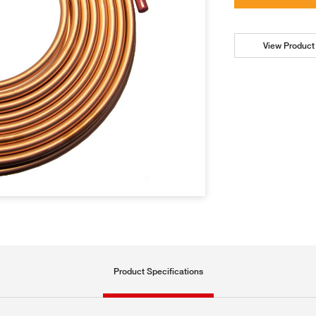
View Product 
Product Specifications