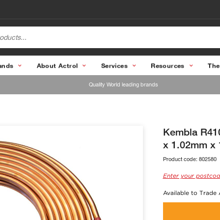
ands
About Actrol
Services
Resources
The
Quality World leading brands
Kembla R410
x 1.02mm x 
Product code:
802580
Enter your postcod
Available to Trade