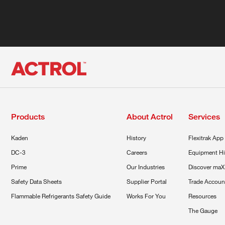
Products
About Actrol
Services
Kaden
History
Flexitrak App
DC-3
Careers
Equipment Hi
Prime
Our Industries
Discover maX
Safety Data Sheets
Supplier Portal
Trade Accoun
Flammable Refrigerants Safety Guide
Works For You
Resources
The Gauge