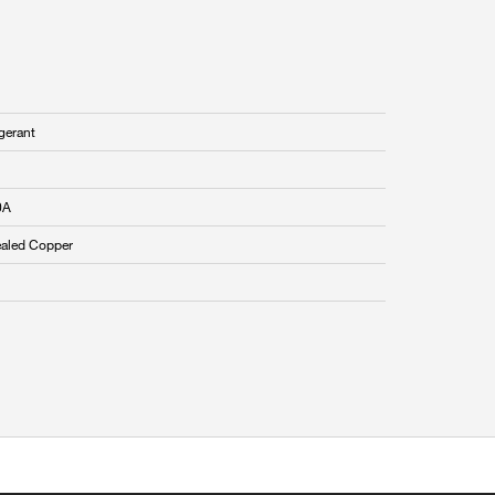
gerant
0A
aled Copper