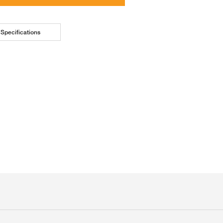
Specifications