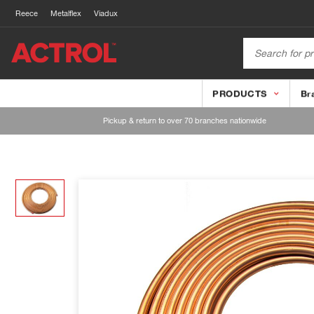
Reece
Metalflex
Viadux
PRODUCTS
Br
Pickup & return to over 70 branches nationwide