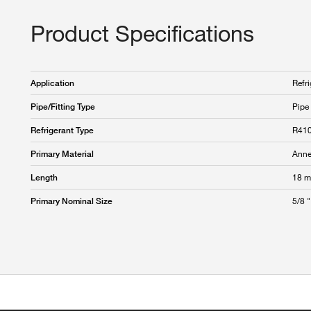
Product Specifications
Refri
Application
Pipe
Pipe/Fitting Type
R41
Refrigerant Type
Anne
Primary Material
18 m
Length
5/8 "
Primary Nominal Size