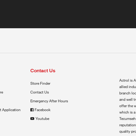
Contact Us
Actrol is A
Store Finder
allied ind
re
Contact Us
branch loc
and well t
Emergency After Hours
offer the 
t Application
Facebook
which is a
Youtube
Tecumseh,
reputation
quality pr