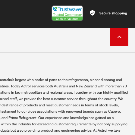
ustralia’s largest wholesaler of parts to the refrigeration, air conditioning and
ustries. Today Actrol services both Australia and New Zealand with more than 70
ations in key metropolitan and regional areas. Together with our highly qualified
rained staff, we provide the best customer service throughout the country. We
widest range of products and meet customer needs in terms of stock levels,
 testament to our close associations with renowned brands such as Cabero,
 and Prime Refrigerant. Our experience and knowledge has gained us a
 within the industry for exceeding customer requirements by not only supplying
oducts but also providing product and engineering advice. At Actrol we take