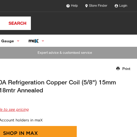
Help
Store Finder
Login
SEARCH
 Gauge
Expert advice & customised service
Print
Thank you for reporting this missing image
Our team will work to update this soon
A Refrigeration Copper Coil (5/8") 15mm
18mtr Annealed
e to see pricing
 Account holders in maX
SHOP IN
MAX