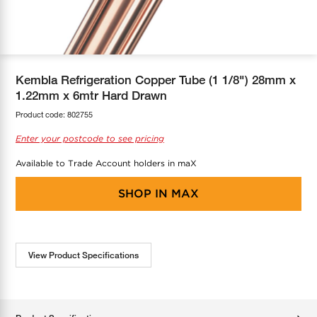
COOL-FIT
Greenbank Rebates
maX Home
SensR
Discover maX
Kembla Refrigeration Copper Tube (1 1/8") 28mm x
1.22mm x 6mtr Hard Drawn
Product code:
802755
Enter your postcode to see pricing
Available to Trade Account holders in maX
SHOP IN
MAX
View Product Specifications