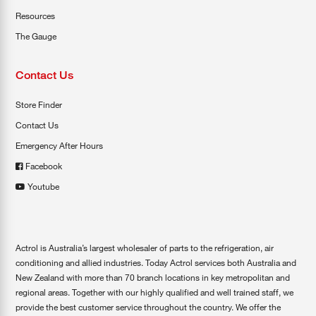
Resources
The Gauge
Contact Us
Store Finder
Contact Us
Emergency After Hours
Facebook
Youtube
Actrol is Australia’s largest wholesaler of parts to the refrigeration, air
conditioning and allied industries. Today Actrol services both Australia and
New Zealand with more than 70 branch locations in key metropolitan and
regional areas. Together with our highly qualified and well trained staff, we
provide the best customer service throughout the country. We offer the