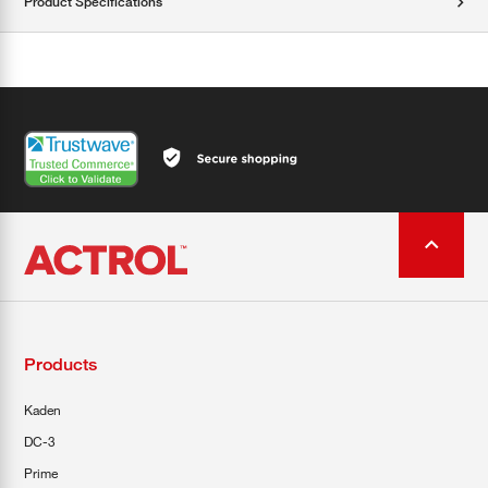
Product Specifications
Products
Kaden
DC-3
Prime