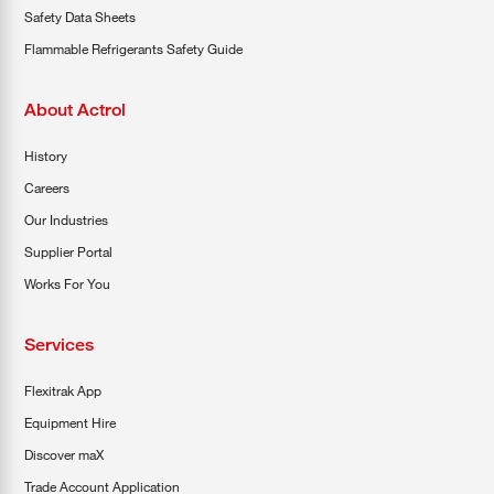
Safety Data Sheets
Flammable Refrigerants Safety Guide
About Actrol
History
Careers
Our Industries
Supplier Portal
Works For You
Services
Flexitrak App
Equipment Hire
Discover maX
Trade Account Application