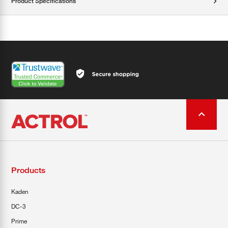
Product Specifications
Products
Kaden
DC-3
Prime