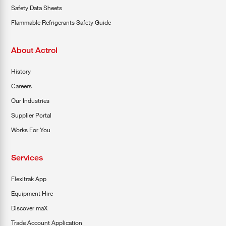
Safety Data Sheets
Flammable Refrigerants Safety Guide
About Actrol
History
Careers
Our Industries
Supplier Portal
Works For You
Services
Flexitrak App
Equipment Hire
Discover maX
Trade Account Application