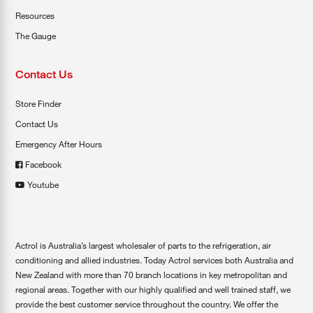
Resources
The Gauge
Contact Us
Store Finder
Contact Us
Emergency After Hours
Facebook
Youtube
Actrol is Australia’s largest wholesaler of parts to the refrigeration, air
conditioning and allied industries. Today Actrol services both Australia and
New Zealand with more than 70 branch locations in key metropolitan and
regional areas. Together with our highly qualified and well trained staff, we
provide the best customer service throughout the country. We offer the