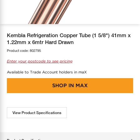
COOL-FIT
Greenbank Rebates
maX Home
SensR
Discover maX
Kembla Refrigeration Copper Tube (1 5/8") 41mm x
1.22mm x 6mtr Hard Drawn
Product code:
802795
Enter your postcode to see pricing
Available to Trade Account holders in maX
SHOP IN
MAX
View Product Specifications