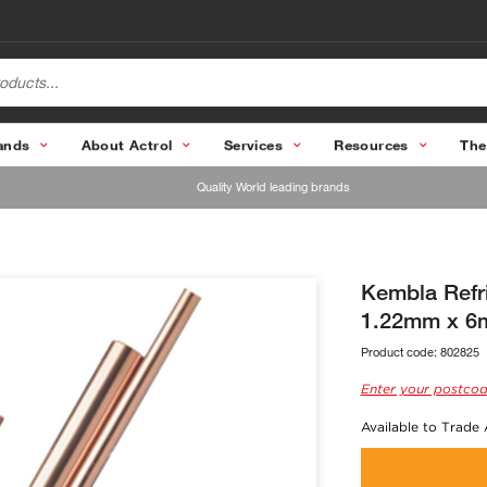
ands
About Actrol
Services
Resources
The
Quality World leading brands
Kembla Refr
1.22mm x 6m
Product code:
802825
Enter your postcod
Available to Trade