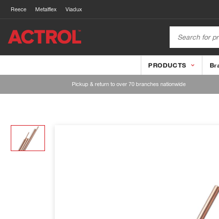
Reece
Metalflex
Viadux
PRODUCTS
Br
Pickup & return to over 70 branches nationwide