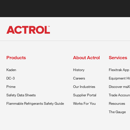
Products
About Actrol
Services
Kaden
History
Flexitrak App
DC-3
Careers
Equipment Hi
Prime
Our Industries
Discover maX
Safety Data Sheets
Supplier Portal
Trade Accoun
Flammable Refrigerants Safety Guide
Works For You
Resources
The Gauge