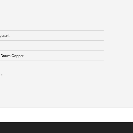
gerant
 Drawn Copper
 "