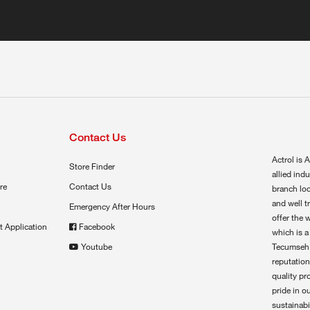
Contact Us
Actrol is A
Store Finder
allied ind
re
Contact Us
branch loc
and well t
Emergency After Hours
offer the 
t Application
Facebook
which is a
Youtube
Tecumseh,
reputation
quality pr
pride in o
sustainabil