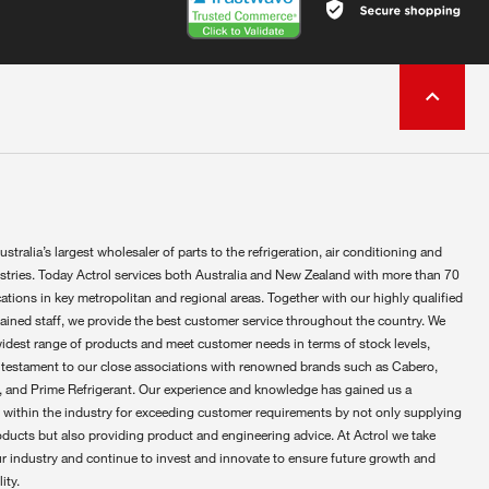
ustralia’s largest wholesaler of parts to the refrigeration, air conditioning and
ustries. Today Actrol services both Australia and New Zealand with more than 70
ations in key metropolitan and regional areas. Together with our highly qualified
rained staff, we provide the best customer service throughout the country. We
widest range of products and meet customer needs in terms of stock levels,
 testament to our close associations with renowned brands such as Cabero,
 and Prime Refrigerant. Our experience and knowledge has gained us a
 within the industry for exceeding customer requirements by not only supplying
oducts but also providing product and engineering advice. At Actrol we take
ur industry and continue to invest and innovate to ensure future growth and
ity.