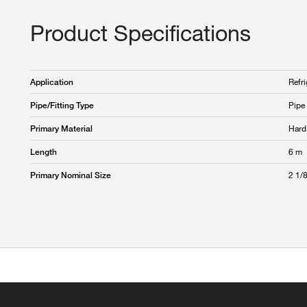
Product Specifications
Refri
Application
Pipe
Pipe/Fitting Type
Hard
Primary Material
6 m
Length
2 1/8
Primary Nominal Size