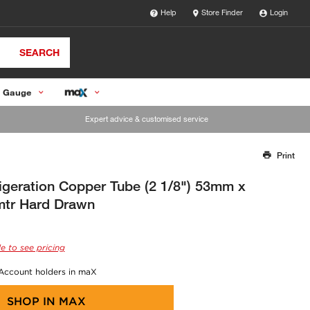
Help
Store Finder
Login
SEARCH
 Gauge
Expert advice & customised service
Print
Thank you for reporting this missing image
Our team will work to update this soon
igeration Copper Tube (2 1/8") 53mm x
tr Hard Drawn
e to see pricing
 Account holders in maX
SHOP IN
MAX