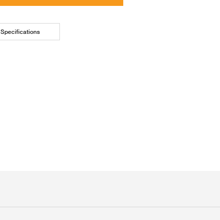
Specifications