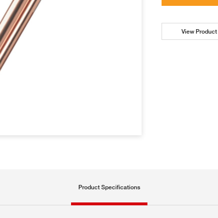
View Product 
Product Specifications