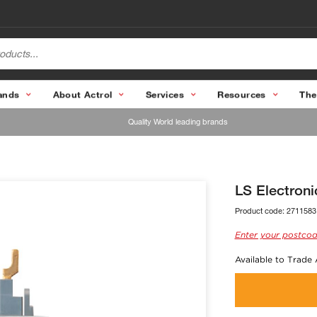
ands
About Actrol
Services
Resources
The
Quality World leading brands
LS Electron
Product code:
2711583
Enter your postcod
Available to Trade