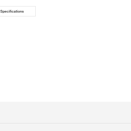
Specifications