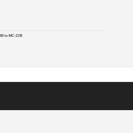
9B to MC-22B