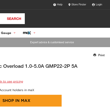
Help
Store Finder
Login
SEARCH
 Gauge
Expert advice & customised service
Print
Thank you for reporting this missing image
Our team will work to update this soon
ic Overload 1.0-5.0A GMP22-2P 5A
e to see pricing
 Account holders in maX
SHOP IN
MAX