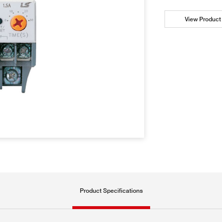
View Product 
Product Specifications