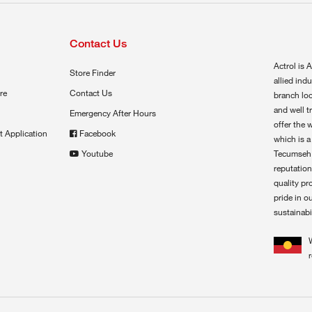
Contact Us
Actrol is A
Store Finder
allied ind
re
Contact Us
branch loc
and well t
Emergency After Hours
offer the 
t Application
Facebook
which is a
Youtube
Tecumseh,
reputation
quality pr
pride in o
sustainabil