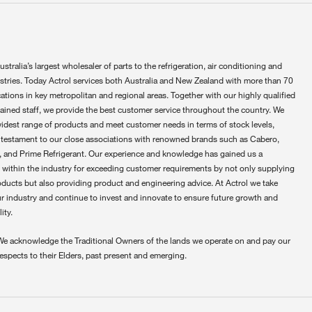
ustralia’s largest wholesaler of parts to the refrigeration, air conditioning and
ustries. Today Actrol services both Australia and New Zealand with more than 70
ations in key metropolitan and regional areas. Together with our highly qualified
rained staff, we provide the best customer service throughout the country. We
widest range of products and meet customer needs in terms of stock levels,
 testament to our close associations with renowned brands such as Cabero,
 and Prime Refrigerant. Our experience and knowledge has gained us a
 within the industry for exceeding customer requirements by not only supplying
oducts but also providing product and engineering advice. At Actrol we take
ur industry and continue to invest and innovate to ensure future growth and
ity.
We acknowledge the Traditional Owners of the lands we operate on and pay our
respects to their Elders, past present and emerging.