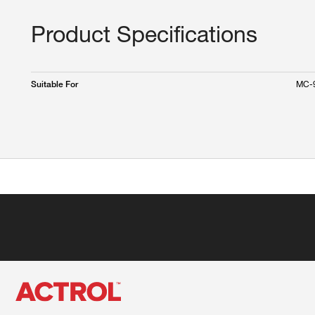
Product Specifications
MC-
Suitable For