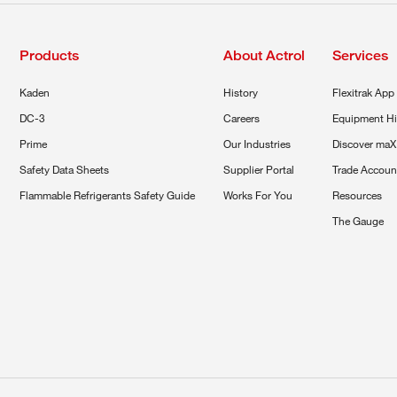
Products
About Actrol
Services
Kaden
History
Flexitrak App
DC-3
Careers
Equipment Hi
Prime
Our Industries
Discover maX
Safety Data Sheets
Supplier Portal
Trade Accoun
Flammable Refrigerants Safety Guide
Works For You
Resources
The Gauge