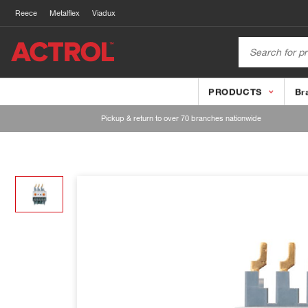
Reece
Metalflex
Viadux
PRODUCTS
Br
Pickup & return to over 70 branches nationwide