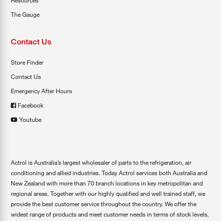
Resources
The Gauge
Contact Us
Store Finder
Contact Us
Emergency After Hours
Facebook
Youtube
Actrol is Australia’s largest wholesaler of parts to the refrigeration, air
conditioning and allied industries. Today Actrol services both Australia and
New Zealand with more than 70 branch locations in key metropolitan and
regional areas. Together with our highly qualified and well trained staff, we
provide the best customer service throughout the country. We offer the
widest range of products and meet customer needs in terms of stock levels,