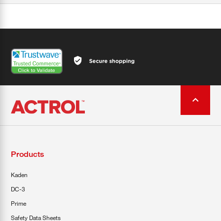
Products
Kaden
DC-3
Prime
Safety Data Sheets