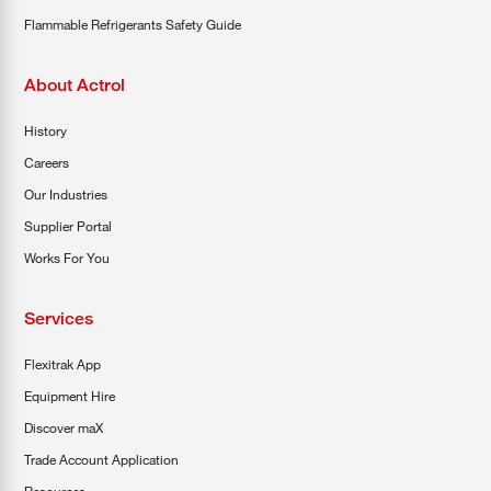
Flammable Refrigerants Safety Guide
About Actrol
History
Careers
Our Industries
Supplier Portal
Works For You
Services
Flexitrak App
Equipment Hire
Discover maX
Trade Account Application