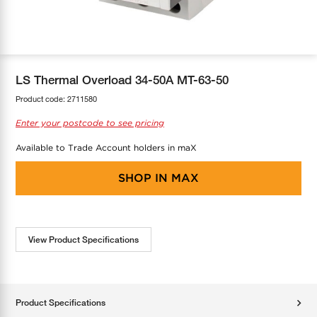
COOL-FIT
Greenbank Rebates
maX Home
SensR
Discover maX
LS Thermal Overload 34-50A MT-63-50
Product code:
2711580
Enter your postcode to see pricing
Available to Trade Account holders in maX
SHOP IN
MAX
View Product Specifications
Product Specifications