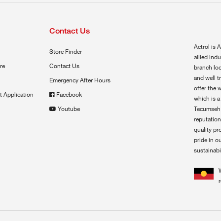
Contact Us
Actrol is A
Store Finder
allied ind
re
Contact Us
branch loc
and well t
Emergency After Hours
offer the 
t Application
Facebook
which is a
Youtube
Tecumseh,
reputation
quality pr
pride in o
sustainabil