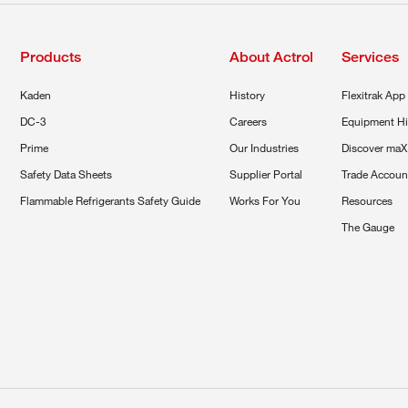
Products
About Actrol
Services
Kaden
History
Flexitrak App
DC-3
Careers
Equipment Hi
Prime
Our Industries
Discover maX
Safety Data Sheets
Supplier Portal
Trade Accoun
Flammable Refrigerants Safety Guide
Works For You
Resources
The Gauge