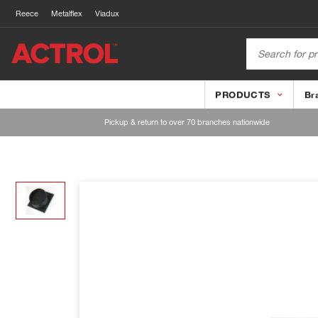
Reece
Metalflex
Viadux
PRODUCTS
Br
Pickup & return to over 70 branches nationwide