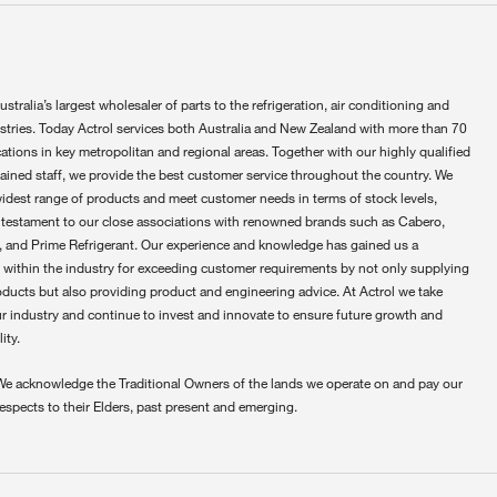
ustralia’s largest wholesaler of parts to the refrigeration, air conditioning and
ustries. Today Actrol services both Australia and New Zealand with more than 70
ations in key metropolitan and regional areas. Together with our highly qualified
rained staff, we provide the best customer service throughout the country. We
widest range of products and meet customer needs in terms of stock levels,
 testament to our close associations with renowned brands such as Cabero,
 and Prime Refrigerant. Our experience and knowledge has gained us a
 within the industry for exceeding customer requirements by not only supplying
oducts but also providing product and engineering advice. At Actrol we take
ur industry and continue to invest and innovate to ensure future growth and
ity.
We acknowledge the Traditional Owners of the lands we operate on and pay our
respects to their Elders, past present and emerging.