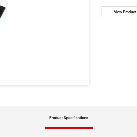
View Product 
Product Specifications