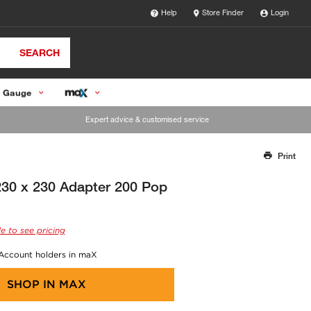
Help
Store Finder
Login
SEARCH
 Gauge
Expert advice & customised service
Print
Thank you for reporting this missing image
Our team will work to update this soon
0 x 230 Adapter 200 Pop
e to see pricing
 Account holders in maX
SHOP IN
MAX