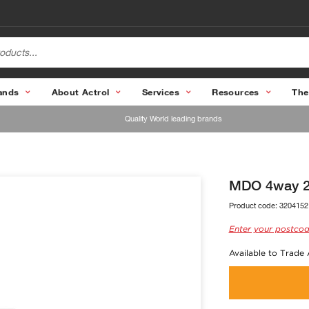
ands
About Actrol
Services
Resources
The
Quality World leading brands
MDO 4way 23
Product code:
3204152
Enter your postcod
Available to Trade