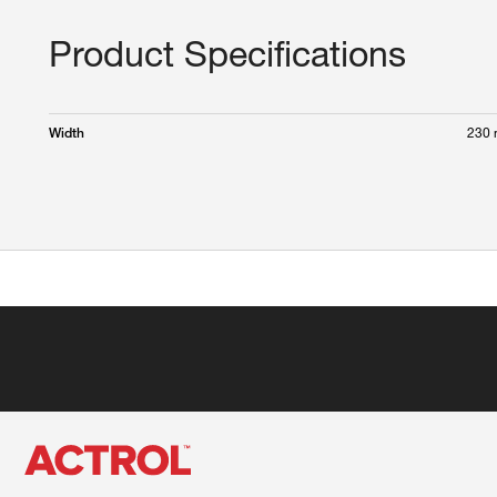
Product Specifications
230
Width