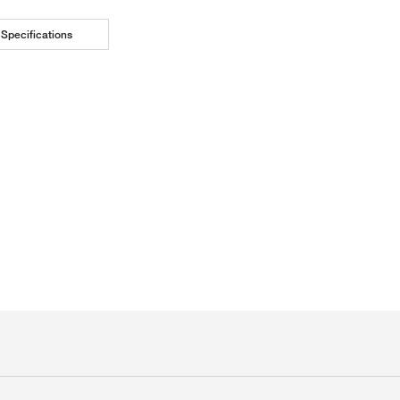
Specifications