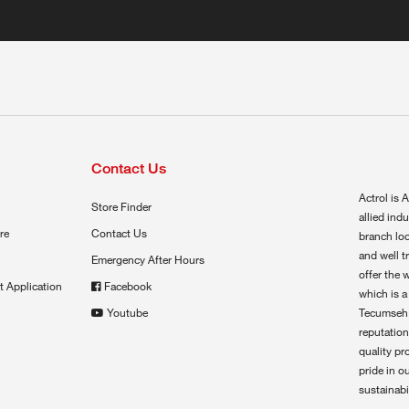
Contact Us
Actrol is A
Store Finder
allied ind
re
Contact Us
branch loc
and well t
Emergency After Hours
offer the 
t Application
Facebook
which is a
Youtube
Tecumseh,
reputation
quality pr
pride in o
sustainabil