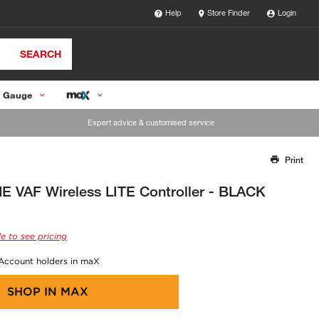
Help
Store Finder
Login
SEARCH
 Gauge
Expert advice & customised service
Print
Thank you for reporting this missing image
Our team will work to update this soon
 VAF Wireless LITE Controller - BLACK
e to see pricing
 Account holders in maX
SHOP IN
MAX