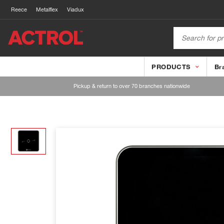
Reece
Metalflex
Viadux
PRODUCTS
Br
Pickup & return to over 70 branches nationwide