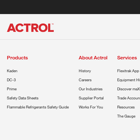
Products
About Actrol
Services
Kaden
History
Flexitrak App
DC-3
Careers
Equipment Hi
Prime
Our Industries
Discover maX
Safety Data Sheets
Supplier Portal
Trade Accoun
Flammable Refrigerants Safety Guide
Works For You
Resources
The Gauge