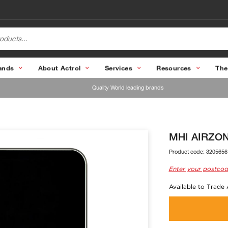
ands
About Actrol
Services
Resources
The
Quality World leading brands
MHI AIRZONE
Product code:
3205656
Enter your postcod
Available to Trade