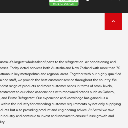
ustralia’s largest wholesaler of parts to the refrigeration, air conditioning and
ustries. Today Actrol services both Australia and New Zealand with more than 70
ations in key metropolitan and regional areas. Together with our highly qualified
rained staff, we provide the best customer service throughout the country. We
widest range of products and meet customer needs in terms of stock levels,
 testament to our close associations with renowned brands such as Cabero,
 and Prime Refrigerant. Our experience and knowledge has gained us a
 within the industry for exceeding customer requirements by not only supplying
oducts but also providing product and engineering advice. At Actrol we take
ur industry and continue to invest and innovate to ensure future growth and
ity.