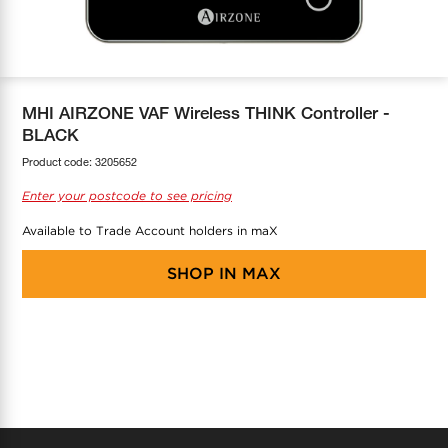
COOL-FIT
Greenbank Rebates
maX Home
SensR
Discover maX
MHI AIRZONE VAF Wireless THINK Controller -
BLACK
Product code:
3205652
Enter your postcode to see pricing
Available to Trade Account holders in maX
SHOP IN
MAX