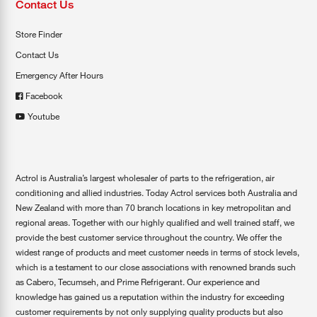
Contact Us
Store Finder
Contact Us
Emergency After Hours
Facebook
Youtube
Actrol is Australia’s largest wholesaler of parts to the refrigeration, air
conditioning and allied industries. Today Actrol services both Australia and
New Zealand with more than 70 branch locations in key metropolitan and
regional areas. Together with our highly qualified and well trained staff, we
provide the best customer service throughout the country. We offer the
widest range of products and meet customer needs in terms of stock levels,
which is a testament to our close associations with renowned brands such
as Cabero, Tecumseh, and Prime Refrigerant. Our experience and
knowledge has gained us a reputation within the industry for exceeding
customer requirements by not only supplying quality products but also