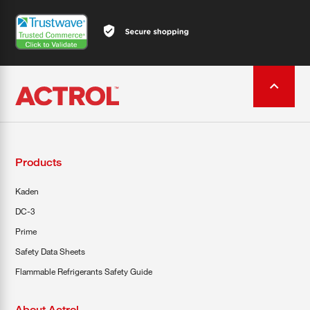
Products
Kaden
DC-3
Prime
Safety Data Sheets
Flammable Refrigerants Safety Guide
About Actrol