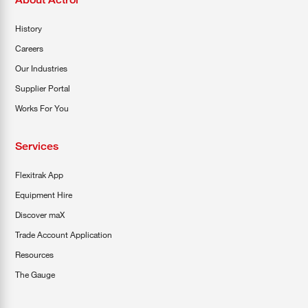
History
Careers
Our Industries
Supplier Portal
Works For You
Services
Flexitrak App
Equipment Hire
Discover maX
Trade Account Application
Resources
The Gauge