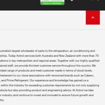
ustralia’s largest wholesaler of parts to the refrigeration, air conditioning and
ustries. Today Actrol services both Australia and New Zealand with more than 70
ations in key metropolitan and regional areas. Together with our highly qualified
rained staff, we provide the best customer service throughout the country. We
widest range of products and meet customer needs in terms of stock levels,
 testament to our close associations with renowned brands such as Cabero,
 and Prime Refrigerant. Our experience and knowledge has gained us a
 within the industry for exceeding customer requirements by not only supplying
oducts but also providing product and engineering advice. At Actrol we take
ur industry and continue to invest and innovate to ensure future growth and
ity.