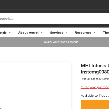
ands
About Actrol
Services
Resources
The
Quality World leading brands
MHI Intesis 
Instcmg008
Product code:
3212242
Enter your postcod
Available to Trade