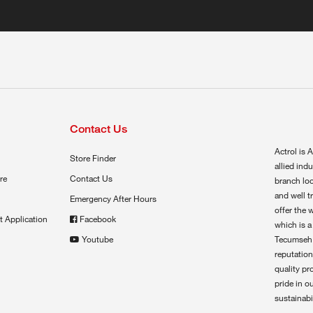
Contact Us
Actrol is A
Store Finder
allied ind
re
Contact Us
branch loc
and well t
Emergency After Hours
offer the 
t Application
Facebook
which is a
Youtube
Tecumseh,
reputation
quality pr
pride in o
sustainabil