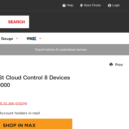
Help
Store Finder
Login
SEARCH
 Gauge
Expert advice & customised service
Print
Thank you for reporting this missing image
Our team will work to update this soon
St Cloud Control 8 Devices
0000
e to see pricing
 Account holders in maX
SHOP IN
MAX