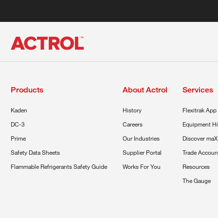
Products
About Actrol
Services
Kaden
History
Flexitrak App
DC-3
Careers
Equipment Hi
Prime
Our Industries
Discover maX
Safety Data Sheets
Supplier Portal
Trade Accoun
Flammable Refrigerants Safety Guide
Works For You
Resources
The Gauge