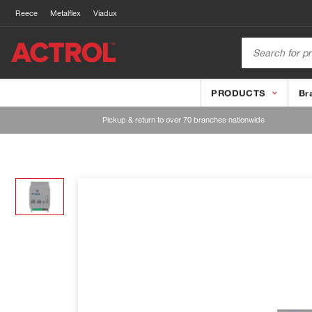
Reece
Metalflex
Viadux
PRODUCTS
Br
Pickup & return to over 70 branches nationwide