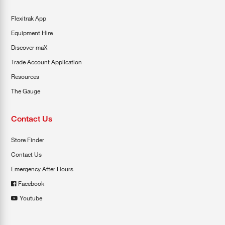
Flexitrak App
Equipment Hire
Discover maX
Trade Account Application
Resources
The Gauge
Contact Us
Store Finder
Contact Us
Emergency After Hours
Facebook
Youtube