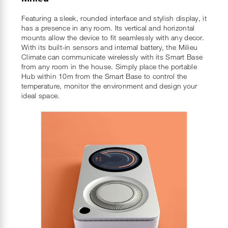
Featuring a sleek, rounded interface and stylish display, it
has a presence in any room. Its vertical and horizontal
mounts allow the device to fit seamlessly with any decor.
With its built-in sensors and internal battery, the Milieu
Climate can communicate wirelessly with its Smart Base
from any room in the house. Simply place the portable
Hub within 10m from the Smart Base to control the
temperature, monitor the environment and design your
ideal space.