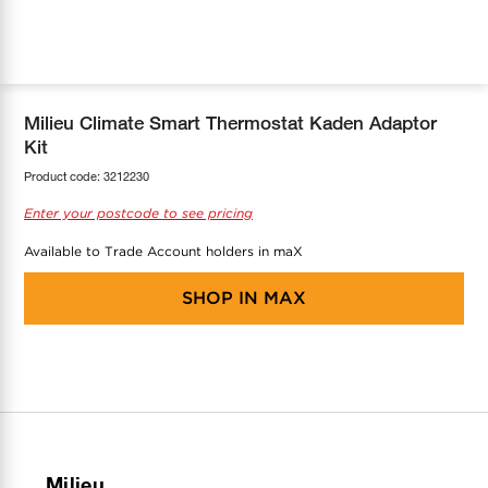
COOL-FIT
Greenbank Rebates
maX Home
SensR
Discover maX
Milieu Climate Smart Thermostat Kaden Adaptor
Kit
Product code:
3212230
Enter your postcode to see pricing
Available to Trade Account holders in maX
SHOP IN
MAX
Milieu