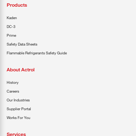
Products
Kaden
DC-3
Prime
Safety Data Sheets
Flammable Refrigerants Safety Guide
About Actrol
History
Careers
Our Industries
Supplier Portal
Works For You
Services