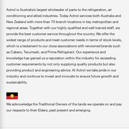
Actrol is Australia’s largest wholesaler of parts to the refrigeration, air
conditioning and allied industries. Today Actrol services both Australia and
New Zealand with more than 70 branch locations in key metropolitan and
regional areas. Together with our highly qualified and well trained staff, we
provide the best customer service throughout the country. We offer the
widest range of products and meet customer needs in terms of stock levels,
which is a testament to our close associations with renowned brands such
as Cabero, Tecumseh, and Prime Refrigerant. Our experience and
knowledge has gained us a reputation within the industry for exceeding
customer requirements by not only supplying quality products but also
providing product and engineering advice. At Actrol we take pride in our
industry and continue to invest and innovate to ensure future growth and
sustainability.
We acknowledge the Traditional Owners of the lands we operate on and pay
our respects to their Elders, past present and emerging.