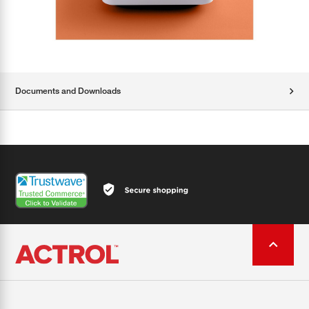
Documents and Downloads