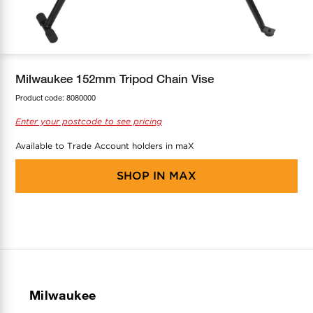
COOL-FIT
Greenbank Rebates
maX Home
SensR
Discover maX
Milwaukee 152mm Tripod Chain Vise
Product code:
8080000
Enter your postcode to see pricing
Available to Trade Account holders in maX
SHOP IN
MAX
Milwaukee