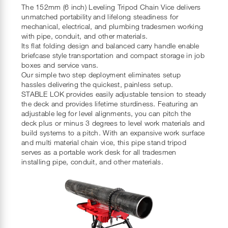
The 152mm (6 inch) Leveling Tripod Chain Vice delivers
unmatched portability and lifelong steadiness for
mechanical, electrical, and plumbing tradesmen working
with pipe, conduit, and other materials.
Its flat folding design and balanced carry handle enable
briefcase style transportation and compact storage in job
boxes and service vans.
Our simple two step deployment eliminates setup
hassles delivering the quickest, painless setup.
STABLE LOK provides easily adjustable tension to steady
the deck and provides lifetime sturdiness. Featuring an
adjustable leg for level alignments, you can pitch the
deck plus or minus 3 degrees to level work materials and
build systems to a pitch. With an expansive work surface
and multi material chain vice, this pipe stand tripod
serves as a portable work desk for all tradesmen
installing pipe, conduit, and other materials.