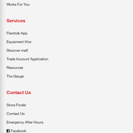
Works For You
Services
Flexitrak App
Equipment Hire
Discover maX
Trade Account Application
Resources
The Gauge
Contact Us
Store Finder
Contact Us
Emergency After Hours
Facebook