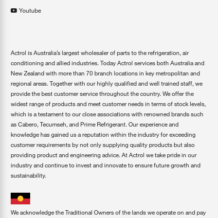
Youtube
Actrol is Australia’s largest wholesaler of parts to the refrigeration, air
conditioning and allied industries. Today Actrol services both Australia and
New Zealand with more than 70 branch locations in key metropolitan and
regional areas. Together with our highly qualified and well trained staff, we
provide the best customer service throughout the country. We offer the
widest range of products and meet customer needs in terms of stock levels,
which is a testament to our close associations with renowned brands such
as Cabero, Tecumseh, and Prime Refrigerant. Our experience and
knowledge has gained us a reputation within the industry for exceeding
customer requirements by not only supplying quality products but also
providing product and engineering advice. At Actrol we take pride in our
industry and continue to invest and innovate to ensure future growth and
sustainability.
We acknowledge the Traditional Owners of the lands we operate on and pay