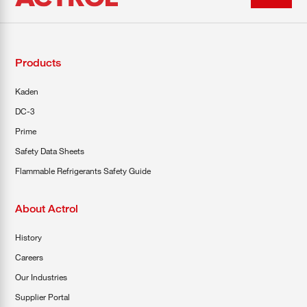
Products
Kaden
DC-3
Prime
Safety Data Sheets
Flammable Refrigerants Safety Guide
About Actrol
History
Careers
Our Industries
Supplier Portal