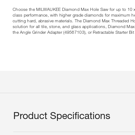
Choose the MILWAUKEE Diamond Max Hole Saw for up to 10 x lon
class performance, with higher grade diamonds for maximum hea
cutting hard, abrasive materials. The Diamond Max Threaded Hol
solution for all tile, stone, and glass applications, Diamond Ma
the Angle Grinder Adapter (49567103), or Retractable Starter Bit
Product Specifications