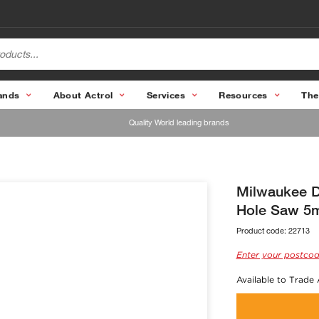
ands
About Actrol
Services
Resources
The
Quality World leading brands
Milwaukee D
Hole Saw 5
Product code:
22713
Enter your postcod
Available to Trade