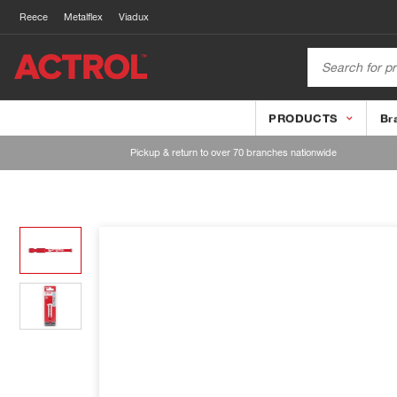
Reece
Metalflex
Viadux
PRODUCTS
Br
Pickup & return to over 70 branches nationwide