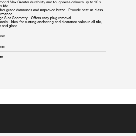
amond Max Greater durability and toughness delivers up to 10 x
r life
gher grade diamonds and improved braze - Provide best-in-class
ormance
rge Slot Geometry - Offers easy plug removal
satile - Ideal for cutting anchoring and clearance holes in all tile,
 mm
 mm
mm