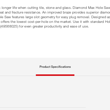
ger life when cutting tile, stone and glass. Diamond Max Hole Saws 
t and fracture resistance. An improved braze provides superior diam
e Saw features large slot geometry for easy plug removal. Designed as
x offers the lowest cost-per-hole on the market. Use it with standard Ho
 (49568025) for even greater productivity and ease of use.
Product Specifications