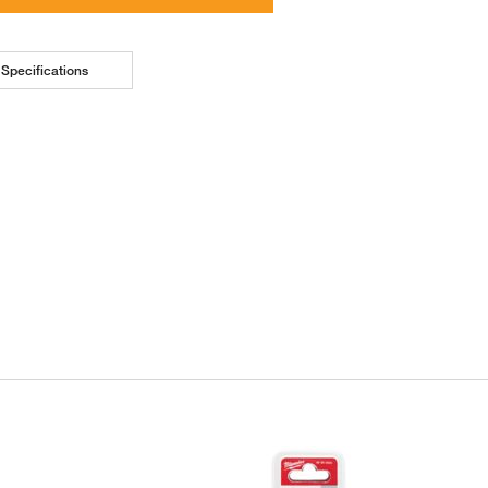
Specifications