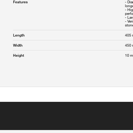
- Di
Features
longe
- Hi
perf
- La
- Ver
405
Length
450
Width
10 
Height