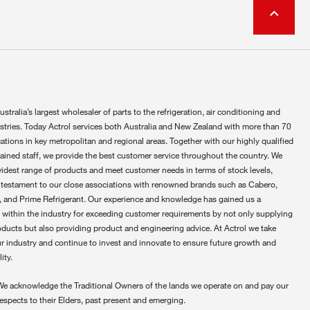
ustralia’s largest wholesaler of parts to the refrigeration, air conditioning and
ustries. Today Actrol services both Australia and New Zealand with more than 70
ations in key metropolitan and regional areas. Together with our highly qualified
rained staff, we provide the best customer service throughout the country. We
widest range of products and meet customer needs in terms of stock levels,
 testament to our close associations with renowned brands such as Cabero,
 and Prime Refrigerant. Our experience and knowledge has gained us a
 within the industry for exceeding customer requirements by not only supplying
oducts but also providing product and engineering advice. At Actrol we take
ur industry and continue to invest and innovate to ensure future growth and
ity.
We acknowledge the Traditional Owners of the lands we operate on and pay our
respects to their Elders, past present and emerging.