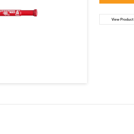
View Product 