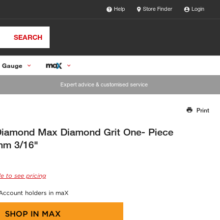
Help
Store Finder
Login
SEARCH
 Gauge
Expert advice & customised service
Print
Thank you for reporting this missing image
Our team will work to update this soon
iamond Max Diamond Grit One- Piece
mm 3/16"
e to see pricing
 Account holders in maX
SHOP IN
MAX