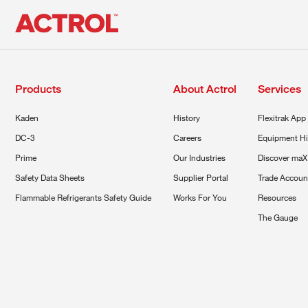
Products
About Actrol
Services
Kaden
History
Flexitrak App
DC-3
Careers
Equipment Hi
Prime
Our Industries
Discover maX
Safety Data Sheets
Supplier Portal
Trade Accoun
Flammable Refrigerants Safety Guide
Works For You
Resources
The Gauge