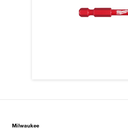
Milwaukee