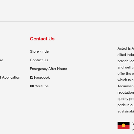
Contact Us
Actrol is A
Store Finder
allied ind
re
Contact Us
branch loc
and well t
Emergency After Hours
offer the 
t Application
Facebook
which is a
Youtube
Tecumseh,
reputation
quality pr
pride in o
sustainabil