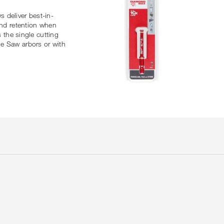
deliver best-in-
ond retention when
 the single cutting
le Saw arbors or with