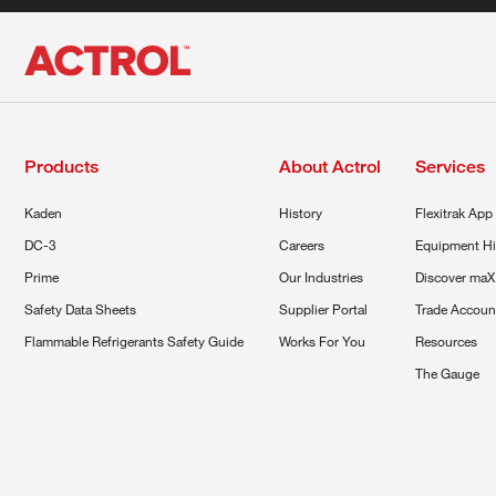
Products
About Actrol
Services
Kaden
History
Flexitrak App
DC-3
Careers
Equipment Hi
Prime
Our Industries
Discover maX
Safety Data Sheets
Supplier Portal
Trade Accoun
Flammable Refrigerants Safety Guide
Works For You
Resources
The Gauge