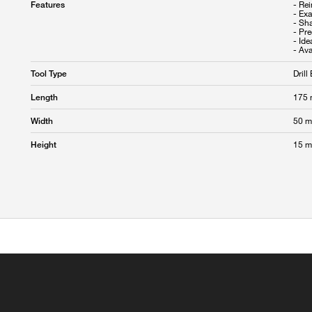
- Rei
Features
- Exa
- Sha
- Pre
- Ide
Drill 
Tool Type
175
Length
50 
Width
15 
Height