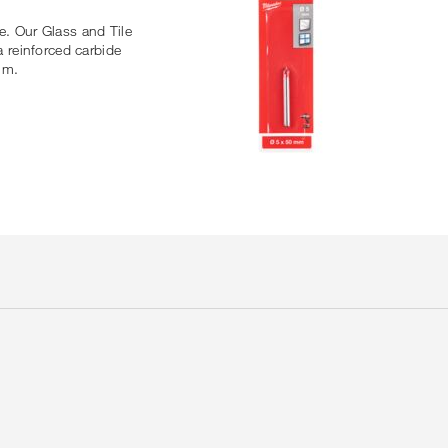
le. Our Glass and Tile
a reinforced carbide
mm.