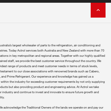
ustralia’s largest wholesaler of parts to the refrigeration, air conditioning and
ustries. Today Actrol services both Australia and New Zealand with more than 70
ations in key metropolitan and regional areas. Together with our highly qualified
rained staff, we provide the best customer service throughout the country. We
widest range of products and meet customer needs in terms of stock levels,
 testament to our close associations with renowned brands such as Cabero,
 and Prime Refrigerant. Our experience and knowledge has gained us a
 within the industry for exceeding customer requirements by not only supplying
oducts but also providing product and engineering advice. At Actrol we take
ur industry and continue to invest and innovate to ensure future growth and
ity.
We acknowledge the Traditional Owners of the lands we operate on and pay our