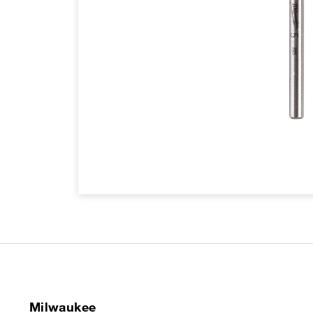
Milwaukee