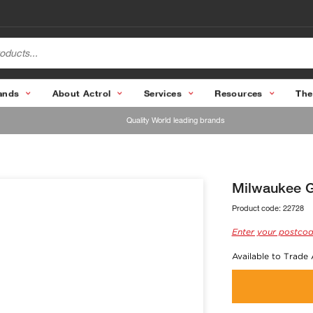
ands
About Actrol
Services
Resources
The
Quality World leading brands
Milwaukee Gl
Product code:
22728
Enter your postcod
Available to Trade