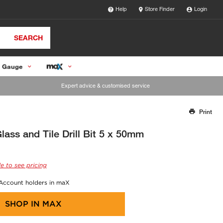
Help
Store Finder
Login
SEARCH
 Gauge
Expert advice & customised service
Print
Thank you for reporting this missing image
Our team will work to update this soon
ass and Tile Drill Bit 5 x 50mm
e to see pricing
 Account holders in maX
SHOP IN
MAX