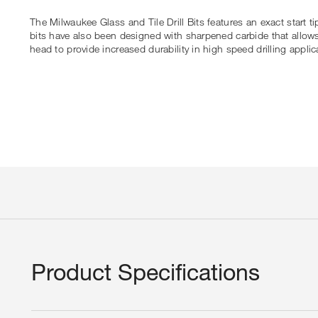
The Milwaukee Glass and Tile Drill Bits features an exact start t
bits have also been designed with sharpened carbide that allows for
head to provide increased durability in high speed drilling appli
Product Specifications