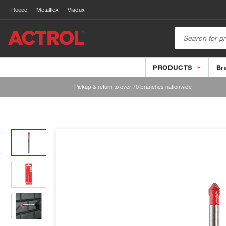
Reece
Metalflex
Viadux
PRODUCTS
Br
Pickup & return to over 70 branches nationwide