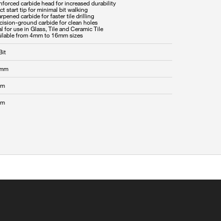
nforced carbide head for increased durability
ct start tip for minimal bit walking
rpened carbide for faster tile drilling
cision-ground carbide for clean holes
al for use in Glass, Tile and Ceramic Tile
Bit
 mm
mm
mm