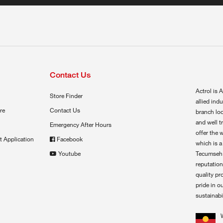
Contact Us
Actrol is A
Store Finder
allied ind
re
Contact Us
branch loc
and well t
Emergency After Hours
offer the 
t Application
Facebook
which is a
Youtube
Tecumseh,
reputation
quality pr
pride in o
sustainabil