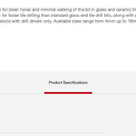
ip for clean holes and minimal walking of the bit in glass and ceramic ti
 faster tile drilling than standard glass and tile drill bits, along with 
cations with drill drivers only. Available sizes range from 4mm up to 16
Product Specifications