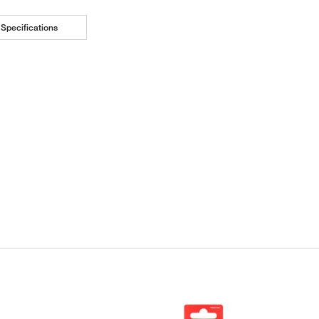
Specifications