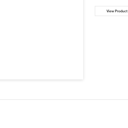
View Product 