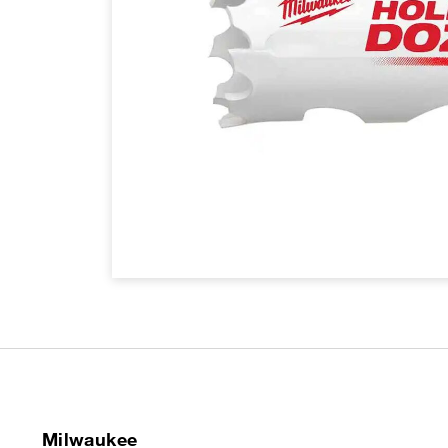
Milwaukee