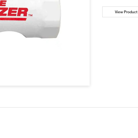
View Product 