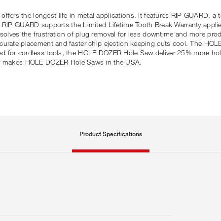
rs the longest life in metal applications. It features RIP GUARD, a t
. RIP GUARD supports the Limited Lifetime Tooth Break Warranty applie
lves the frustration of plug removal for less downtime and more prod
for accurate placement and faster chip ejection keeping cuts cool. The 
imised for cordless tools, the HOLE DOZER Hole Saw deliver 25% more ho
udly makes HOLE DOZER Hole Saws in the USA.
Product Specifications