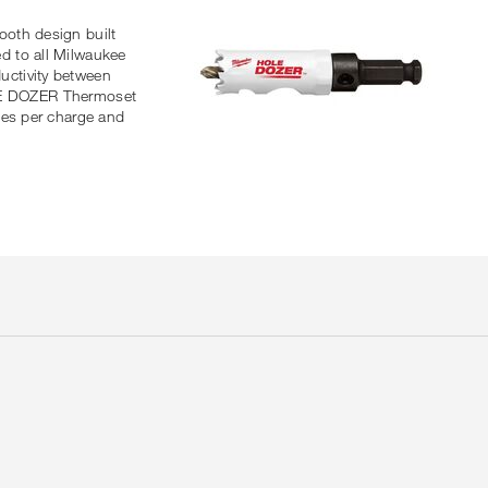
ooth design built
d to all Milwaukee
uctivity between
HOLE DOZER Thermoset
les per charge and