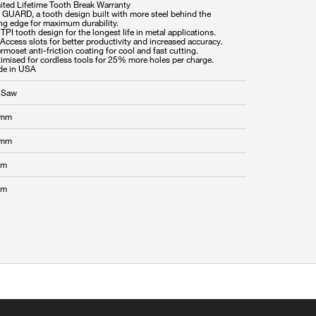
mited Lifetime Tooth Break Warranty
P GUARD, a tooth design built with more steel behind the
ing edge for maximum durability.
 TPI tooth design for the longest life in metal applications.
-Access slots for better productivity and increased accuracy.
rmoset anti-friction coating for cool and fast cutting.
timised for cordless tools for 25% more holes per charge.
 Saw
 mm
 mm
mm
mm