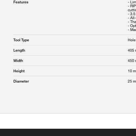
- Li
Features
- RI
cutt
- 3.5
- All
- The
- Op
Hole
Tool Type
405
Length
450
Width
10 
Height
25 
Diameter