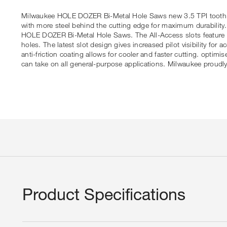
Milwaukee HOLE DOZER Bi-Metal Hole Saws new 3.5 TPI tooth offe
with more steel behind the cutting edge for maximum durability
HOLE DOZER Bi-Metal Hole Saws. The All-Access slots feature so
holes. The latest slot design gives increased pilot visibility 
anti-friction coating allows for cooler and faster cutting. opt
can take on all general-purpose applications. Milwaukee pro
Product Specifications