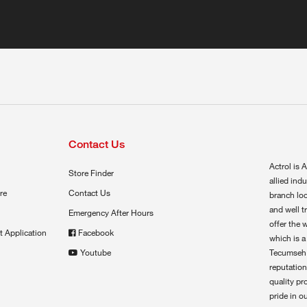
Contact Us
Actrol is A
Store Finder
allied ind
re
Contact Us
branch loc
and well t
Emergency After Hours
offer the 
t Application
Facebook
which is a
Youtube
Tecumseh,
reputation
quality pr
pride in o