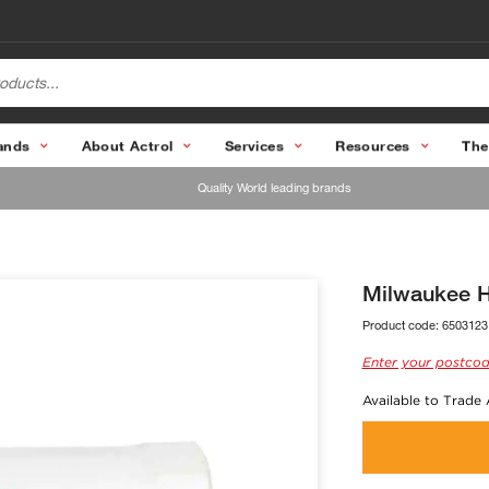
ands
About Actrol
Services
Resources
The
Quality World leading brands
Milwaukee 
Product code:
6503123
Enter your postcod
Available to Trade