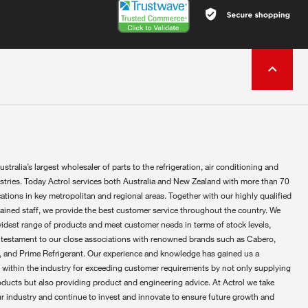
ustralia’s largest wholesaler of parts to the refrigeration, air conditioning and
ustries. Today Actrol services both Australia and New Zealand with more than 70
ations in key metropolitan and regional areas. Together with our highly qualified
rained staff, we provide the best customer service throughout the country. We
widest range of products and meet customer needs in terms of stock levels,
 testament to our close associations with renowned brands such as Cabero,
 and Prime Refrigerant. Our experience and knowledge has gained us a
 within the industry for exceeding customer requirements by not only supplying
oducts but also providing product and engineering advice. At Actrol we take
ur industry and continue to invest and innovate to ensure future growth and