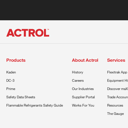
Products
About Actrol
Services
Kaden
History
Flexitrak App
DC-3
Careers
Equipment Hi
Prime
Our Industries
Discover maX
Safety Data Sheets
Supplier Portal
Trade Accoun
Flammable Refrigerants Safety Guide
Works For You
Resources
The Gauge