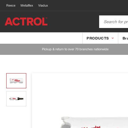
Reece
Metalflex
Viadux
PRODUCTS
Br
Pickup & return to over 70 branches nationwide