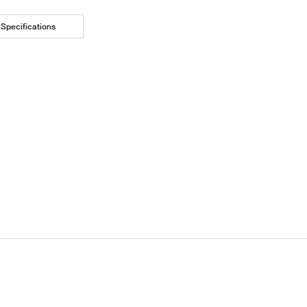
Specifications