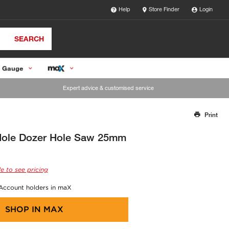
Help
Store Finder
Login
SEARCH
 Gauge
Expert advice & customised service
Print
Thank you for reporting this missing image
Our team will work to update this soon
Hole Dozer Hole Saw 25mm
e to see pricing
 Account holders in maX
SHOP IN
MAX