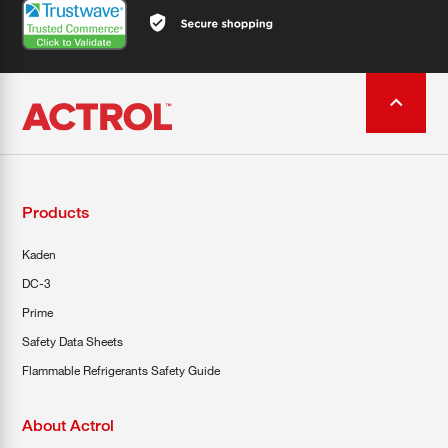
Products
Kaden
DC-3
Prime
Safety Data Sheets
Flammable Refrigerants Safety Guide
About Actrol