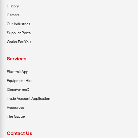
History
Careers
Our Industries
Supplier Portal
Works For You
Services
Flexitrak App
Equipment Hire
Discover maX
Trade Account Application
Resources
The Gauge
Contact Us