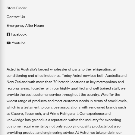
Store Finder
Contact Us
Emergency After Hours
Facebook
Youtube
Actrol is Australia’s largest wholesaler of parts to the refrigeration, air
conditioning and allied industries. Today Actrol services both Australia and
New Zealand with more than 70 branch locations in key metropolitan and
regional areas. Together with our highly qualified and well trained staff, we
provide the best customer service throughout the country. We offer the
widest range of products and meet customer needs in terms of stock levels,
which is a testament to our close associations with renowned brands such
as Cabero, Tecumseh, and Prime Refrigerant. Our experience and
knowledge has gained us a reputation within the industry for exceeding
customer requirements by not only supplying quality products but also
providing product and engineering advice. At Actrol we take pride in our