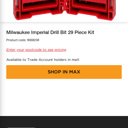
COOL-FIT
Greenbank Rebates
maX Home
SensR
Discover maX
Milwaukee Imperial Drill Bit 29 Piece Kit
Product code:
8068238
Enter your postcode to see pricing
Available to Trade Account holders in maX
SHOP IN
MAX