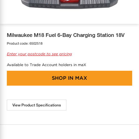
COOL-FIT
Greenbank Rebates
maX Home
SensR
Discover maX
Milwaukee M18 Fuel 6-Bay Charging Station 18V
Product code:
6502518
Enter your postcode to see pricing
Available to Trade Account holders in maX
SHOP IN
MAX
View Product Specifications