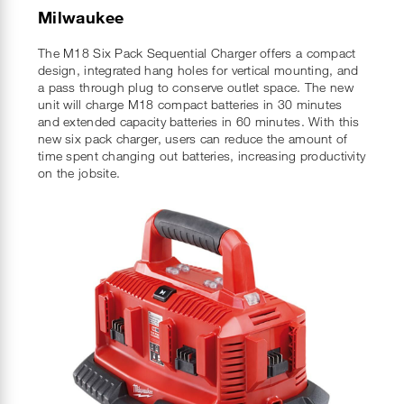
Milwaukee
The M18 Six Pack Sequential Charger offers a compact
design, integrated hang holes for vertical mounting, and
a pass through plug to conserve outlet space. The new
unit will charge M18 compact batteries in 30 minutes
and extended capacity batteries in 60 minutes. With this
new six pack charger, users can reduce the amount of
time spent changing out batteries, increasing productivity
on the jobsite.