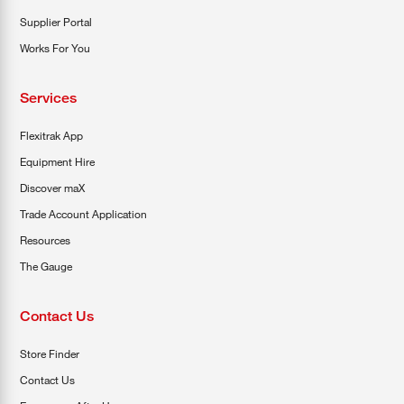
Supplier Portal
Works For You
Services
Flexitrak App
Equipment Hire
Discover maX
Trade Account Application
Resources
The Gauge
Contact Us
Store Finder
Contact Us