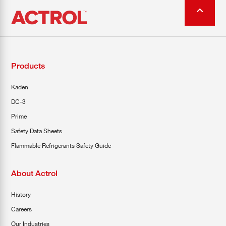
Products
Kaden
DC-3
Prime
Safety Data Sheets
Flammable Refrigerants Safety Guide
About Actrol
History
Careers
Our Industries