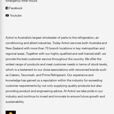
Emergency After Hours
Facebook
Youtube
Actrol is Australia’s largest wholesaler of parts to the refrigeration, air
conditioning and allied industries. Today Actrol services both Australia and
New Zealand with more than 70 branch locations in key metropolitan and
regional areas. Together with our highly qualified and well trained staff, we
provide the best customer service throughout the country. We offer the
widest range of products and meet customer needs in terms of stock levels,
which is a testament to our close associations with renowned brands such
as Cabero, Tecumseh, and Prime Refrigerant. Our experience and
knowledge has gained us a reputation within the industry for exceeding
customer requirements by not only supplying quality products but also
providing product and engineering advice. At Actrol we take pride in our
industry and continue to invest and innovate to ensure future growth and
sustainability.