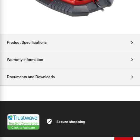
Product Specifications
Warranty Information
Documents and Downloads