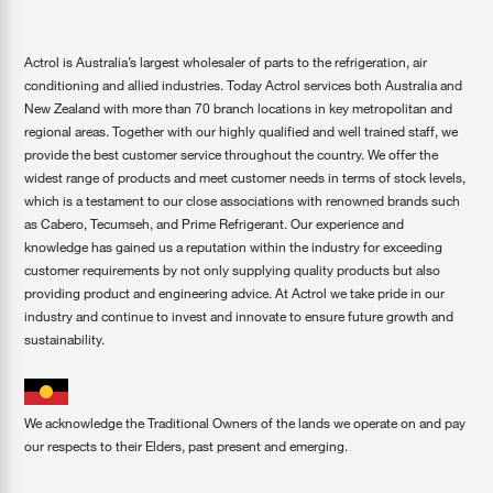
Actrol is Australia’s largest wholesaler of parts to the refrigeration, air
conditioning and allied industries. Today Actrol services both Australia and
New Zealand with more than 70 branch locations in key metropolitan and
regional areas. Together with our highly qualified and well trained staff, we
provide the best customer service throughout the country. We offer the
widest range of products and meet customer needs in terms of stock levels,
which is a testament to our close associations with renowned brands such
as Cabero, Tecumseh, and Prime Refrigerant. Our experience and
knowledge has gained us a reputation within the industry for exceeding
customer requirements by not only supplying quality products but also
providing product and engineering advice. At Actrol we take pride in our
industry and continue to invest and innovate to ensure future growth and
sustainability.
We acknowledge the Traditional Owners of the lands we operate on and pay
our respects to their Elders, past present and emerging.