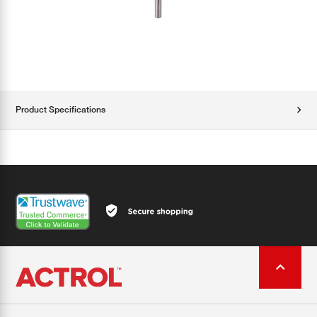
Product Specifications