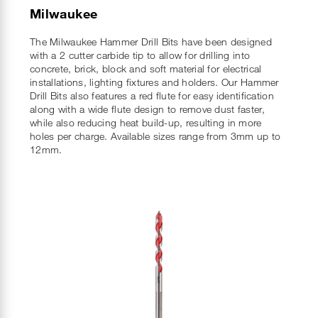
Milwaukee
The Milwaukee Hammer Drill Bits have been designed
with a 2 cutter carbide tip to allow for drilling into
concrete, brick, block and soft material for electrical
installations, lighting fixtures and holders. Our Hammer
Drill Bits also features a red flute for easy identification
along with a wide flute design to remove dust faster,
while also reducing heat build-up, resulting in more
holes per charge. Available sizes range from 3mm up to
12mm.