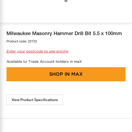
COOL-FIT
Greenbank Rebates
maX Home
SensR
Discover maX
Milwaukee Masonry Hammer Drill Bit 5.5 x 100mm
Product code:
22733
Enter your postcode to see pricing
Available to Trade Account holders in maX
SHOP IN
MAX
View Product Specifications