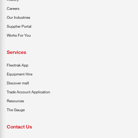
Careers
Our Industries
Supplier Portal
Works For You
Services
Flexitrak App
Equipment Hire
Discover maX
Trade Account Application
Resources
The Gauge
Contact Us