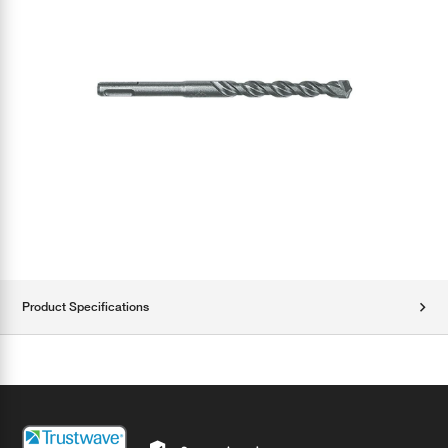
Product Specifications