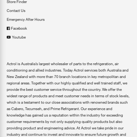
Store Finder
Contact Us
Emergency After Hours
Facebook
Youtube
Actrol is Australia’s largest wholesaler of parts to the refrigeration, air
conditioning and allied industries. Today Actrol services both Australia and
New Zealand with more than 70 branch locations in key metropolitan and
regional areas. Together with our highly qualified and well trained staff, we
provide the best customer service throughout the country. We offer the
widest range of products and meet customer needs in terms of stock levels,
which is a testament to our close associations with renowned brands such
as Cabero, Tecumseh, and Prime Refrigerant. Our experience and
knowledge has gained us a reputation within the industry for exceeding
customer requirements by not only supplying quality products but also
providing product and engineering advice. At Actrol we take pride in our
industry and continue to invest and innovate to ensure future growth and