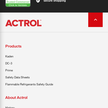
Products
Kaden
DC-3
Prime
Safety Data Sheets
Flammable Refrigerants Safety Guide
About Actrol
History