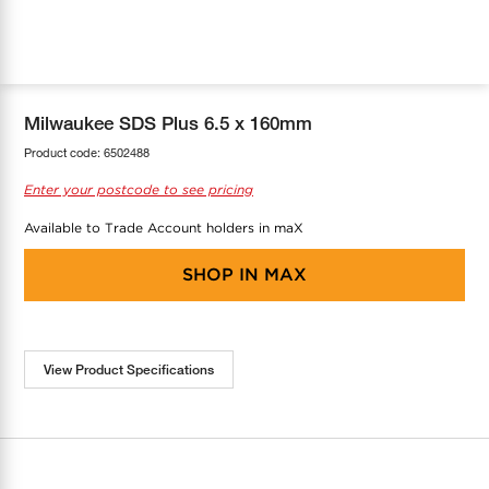
COOL-FIT
Greenbank Rebates
maX Home
SensR
Discover maX
Milwaukee SDS Plus 6.5 x 160mm
Product code:
6502488
Enter your postcode to see pricing
Available to Trade Account holders in maX
SHOP IN
MAX
View Product Specifications