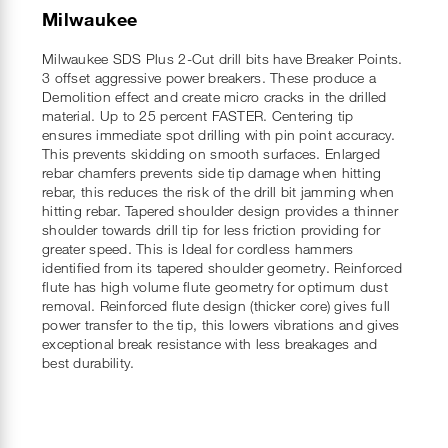
Milwaukee
Milwaukee SDS Plus 2-Cut drill bits have Breaker Points.
3 offset aggressive power breakers. These produce a
Demolition effect and create micro cracks in the drilled
material. Up to 25 percent FASTER. Centering tip
ensures immediate spot drilling with pin point accuracy.
This prevents skidding on smooth surfaces. Enlarged
rebar chamfers prevents side tip damage when hitting
rebar, this reduces the risk of the drill bit jamming when
hitting rebar. Tapered shoulder design provides a thinner
shoulder towards drill tip for less friction providing for
greater speed. This is Ideal for cordless hammers
identified from its tapered shoulder geometry. Reinforced
flute has high volume flute geometry for optimum dust
removal. Reinforced flute design (thicker core) gives full
power transfer to the tip, this lowers vibrations and gives
exceptional break resistance with less breakages and
best durability.