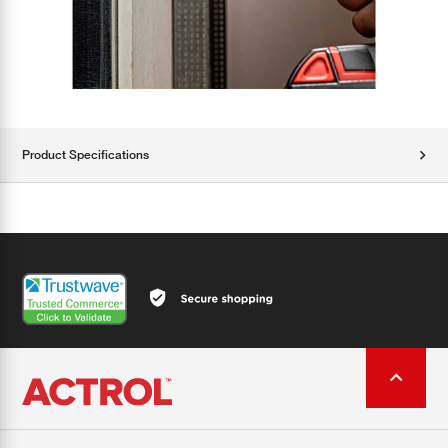
Product Specifications