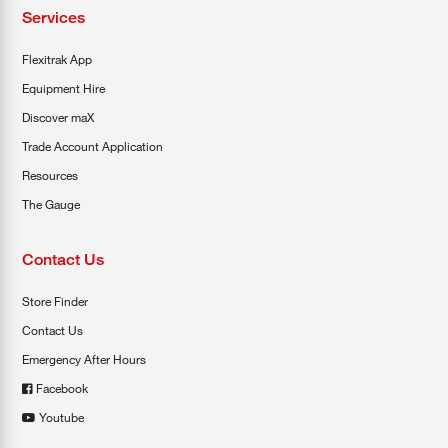
Services
Flexitrak App
Equipment Hire
Discover maX
Trade Account Application
Resources
The Gauge
Contact Us
Store Finder
Contact Us
Emergency After Hours
Facebook
Youtube