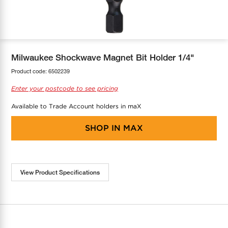
COOL-FIT
Greenbank Rebates
maX Home
SensR
Discover maX
Milwaukee Shockwave Magnet Bit Holder 1/4"
Product code:
6502239
Enter your postcode to see pricing
Available to Trade Account holders in maX
SHOP IN
MAX
View Product Specifications