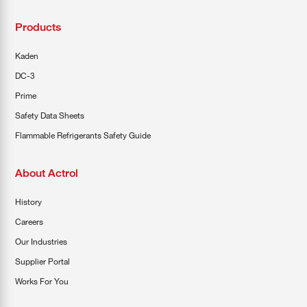
Products
Kaden
DC-3
Prime
Safety Data Sheets
Flammable Refrigerants Safety Guide
About Actrol
History
Careers
Our Industries
Supplier Portal
Works For You