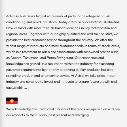
Actrol is Australia’s largest wholesaler of parts to the refrigeration, air
conditioning and allied industries. Today Actrol services both Australia and
New Zealand with more than 70 branch locations in key metropolitan and
regional areas. Together with our highly qualified and well trained staff, we
provide the best customer service throughout the country. We offer the
widest range of products and meet customer needs in terms of stock levels,
which is a testament to our close associations with renowned brands such
as Cabero, Tecumseh, and Prime Refrigerant. Our experience and
knowledge has gained us a reputation within the industry for exceeding
customer requirements by not only supplying quality products but also
providing product and engineering advice. At Actrol we take pride in our
industry and continue to invest and innovate to ensure future growth and
sustainability.
We acknowledge the Traditional Owners of the lands we operate on and pay
our respects to their Elders, past present and emerging.