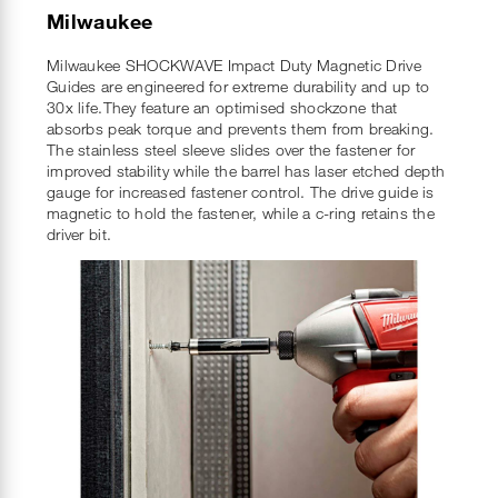
Milwaukee
Milwaukee SHOCKWAVE Impact Duty Magnetic Drive
Guides are engineered for extreme durability and up to
30x life.They feature an optimised shockzone that
absorbs peak torque and prevents them from breaking.
The stainless steel sleeve slides over the fastener for
improved stability while the barrel has laser etched depth
gauge for increased fastener control. The drive guide is
magnetic to hold the fastener, while a c-ring retains the
driver bit.