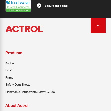
Products
Kaden
DC-3
Prime
Safety Data Sheets
Flammable Refrigerants Safety Guide
About Actrol