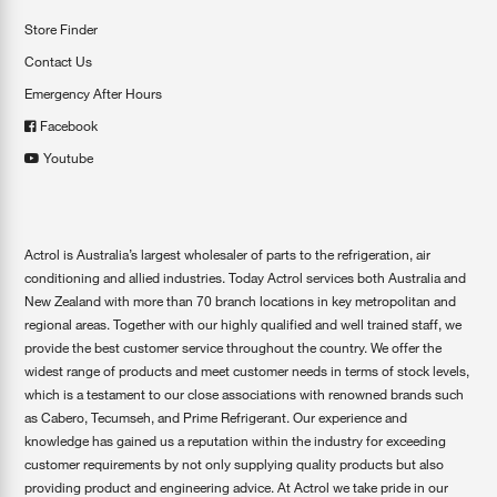
Store Finder
Contact Us
Emergency After Hours
Facebook
Youtube
Actrol is Australia’s largest wholesaler of parts to the refrigeration, air
conditioning and allied industries. Today Actrol services both Australia and
New Zealand with more than 70 branch locations in key metropolitan and
regional areas. Together with our highly qualified and well trained staff, we
provide the best customer service throughout the country. We offer the
widest range of products and meet customer needs in terms of stock levels,
which is a testament to our close associations with renowned brands such
as Cabero, Tecumseh, and Prime Refrigerant. Our experience and
knowledge has gained us a reputation within the industry for exceeding
customer requirements by not only supplying quality products but also
providing product and engineering advice. At Actrol we take pride in our