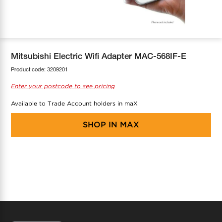
COOL-FIT
Greenbank Rebates
maX Home
SensR
Discover maX
Mitsubishi Electric Wifi Adapter MAC-568IF-E
Product code:
3209201
Enter your postcode to see pricing
Available to Trade Account holders in maX
SHOP IN
MAX