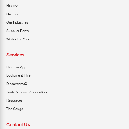
History
Careers
Our Industries
Supplier Portal
Works For You
Services
Flexitrak App
Equipment Hire
Discover maX
Trade Account Application
Resources
The Gauge
Contact Us