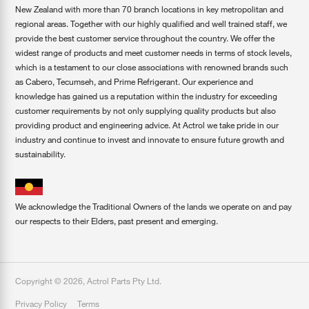
New Zealand with more than 70 branch locations in key metropolitan and
regional areas. Together with our highly qualified and well trained staff, we
provide the best customer service throughout the country. We offer the
widest range of products and meet customer needs in terms of stock levels,
which is a testament to our close associations with renowned brands such
as Cabero, Tecumseh, and Prime Refrigerant. Our experience and
knowledge has gained us a reputation within the industry for exceeding
customer requirements by not only supplying quality products but also
providing product and engineering advice. At Actrol we take pride in our
industry and continue to invest and innovate to ensure future growth and
sustainability.
We acknowledge the Traditional Owners of the lands we operate on and pay
our respects to their Elders, past present and emerging.
Copyright ©
2026
,
Actrol Parts Pty Ltd
.
Privacy Policy
Terms