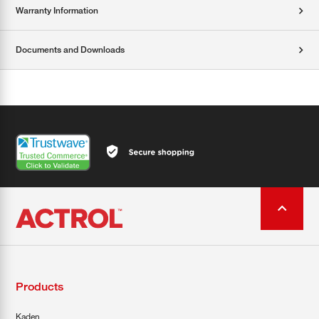
Warranty Information
Documents and Downloads
Products
Kaden