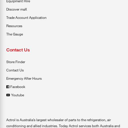
Equipment Hire
Discover maX
Trade Account Application
Resources
The Gauge
Contact Us
Store Finder
Contact Us
Emergency After Hours
Facebook
Youtube
Actrol is Australia’s largest wholesaler of parts to the refrigeration, air
conditioning and allied industries. Today Actrol services both Australia and