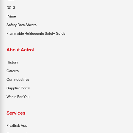
DC-3
Prime
Safety Data Sheets
Flammable Refrigerants Safety Guide
About Actrol
History
Careers
Our Industries
Supplier Portal
Works For You
Services
Flexitrak App