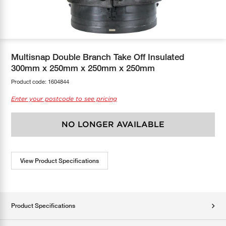
COOL-FIT
Greenbank Rebates
maX Home
SensR
Discover maX
Multisnap Double Branch Take Off Insulated
300mm x 250mm x 250mm x 250mm
Product code:
1604844
Enter your postcode to see pricing
NO LONGER AVAILABLE
View Product Specifications
Product Specifications