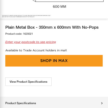
COOL-FIT
Greenbank Rebates
maX Home
SensR
Discover maX
Plain Metal Box - 350mm x 600mm With No-Pops
Product code:
1620021
Enter your postcode to see pricing
Available to Trade Account holders in maX
SHOP IN
MAX
View Product Specifications
Product Specifications