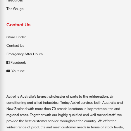
Resources
The Gauge
Contact Us
Store Finder
Contact Us
Emergency After Hours
Facebook
Youtube
Actrol is Australia’s largest wholesaler of parts to the refrigeration, air
conditioning and allied industries. Today Actrol services both Australia and
New Zealand with more than 70 branch locations in key metropolitan and
regional areas. Together with our highly qualified and well trained staff, we
provide the best customer service throughout the country. We offer the
widest range of products and meet customer needs in terms of stock levels,