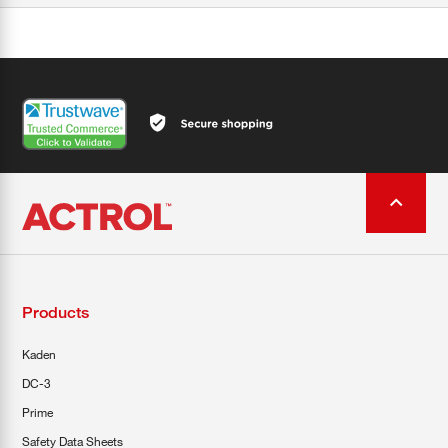
Products
Kaden
DC-3
Prime
Safety Data Sheets