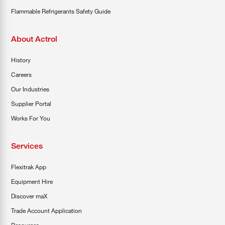
Flammable Refrigerants Safety Guide
About Actrol
History
Careers
Our Industries
Supplier Portal
Works For You
Services
Flexitrak App
Equipment Hire
Discover maX
Trade Account Application