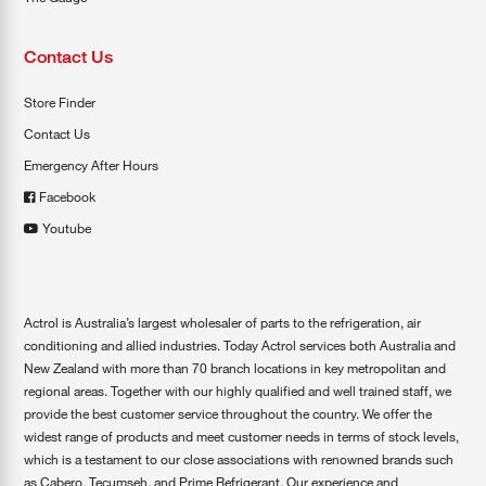
Contact Us
Store Finder
Contact Us
Emergency After Hours
Facebook
Youtube
Actrol is Australia’s largest wholesaler of parts to the refrigeration, air
conditioning and allied industries. Today Actrol services both Australia and
New Zealand with more than 70 branch locations in key metropolitan and
regional areas. Together with our highly qualified and well trained staff, we
provide the best customer service throughout the country. We offer the
widest range of products and meet customer needs in terms of stock levels,
which is a testament to our close associations with renowned brands such
as Cabero, Tecumseh, and Prime Refrigerant. Our experience and