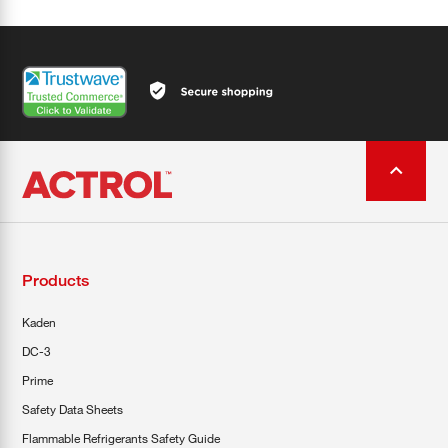
Products
Kaden
DC-3
Prime
Safety Data Sheets
Flammable Refrigerants Safety Guide