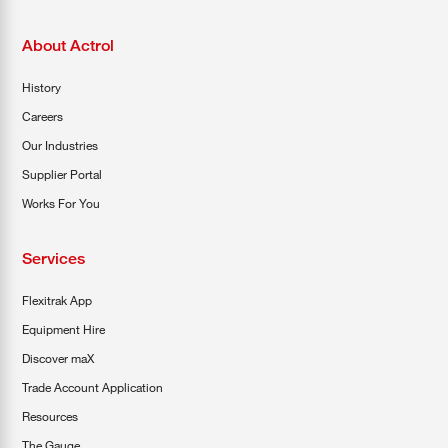
About Actrol
History
Careers
Our Industries
Supplier Portal
Works For You
Services
Flexitrak App
Equipment Hire
Discover maX
Trade Account Application
Resources
The Gauge