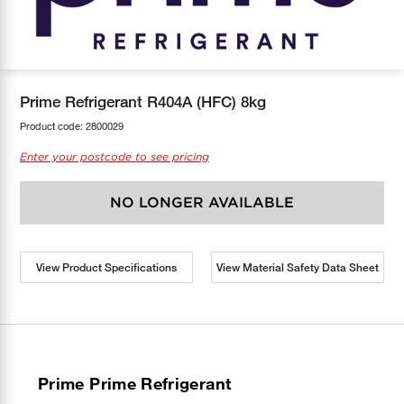
COOL-FIT
Greenbank Rebates
maX Home
SensR
Discover maX
Prime Refrigerant R404A (HFC) 8kg
Product code:
2800029
Enter your postcode to see pricing
NO LONGER AVAILABLE
View Product Specifications
View Material Safety Data Sheet
Prime Prime Refrigerant