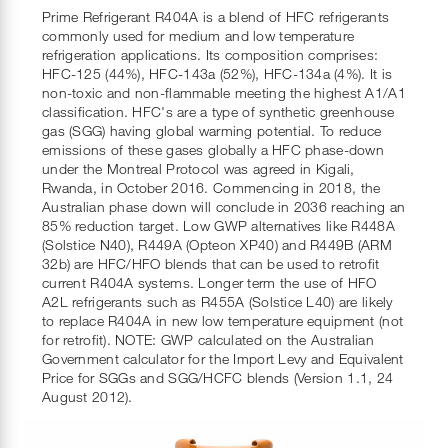
Prime Refrigerant R404A is a blend of HFC refrigerants
commonly used for medium and low temperature
refrigeration applications. Its composition comprises:
HFC-125 (44%), HFC-143a (52%), HFC-134a (4%). It is
non-toxic and non-flammable meeting the highest A1/A1
classification. HFC's are a type of synthetic greenhouse
gas (SGG) having global warming potential. To reduce
emissions of these gases globally a HFC phase-down
under the Montreal Protocol was agreed in Kigali,
Rwanda, in October 2016. Commencing in 2018, the
Australian phase down will conclude in 2036 reaching an
85% reduction target. Low GWP alternatives like R448A
(Solstice N40), R449A (Opteon XP40) and R449B (ARM
32b) are HFC/HFO blends that can be used to retrofit
current R404A systems. Longer term the use of HFO
A2L refrigerants such as R455A (Solstice L40) are likely
to replace R404A in new low temperature equipment (not
for retrofit). NOTE: GWP calculated on the Australian
Government calculator for the Import Levy and Equivalent
Price for SGGs and SGG/HCFC blends (Version 1.1, 24
August 2012).