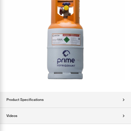
Product Specifications
Videos