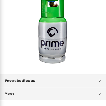
Product Specifications
Videos