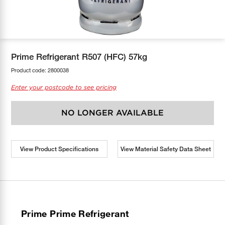
COOL-FIT
Greenbank Rebates
maX Home
SensR
Discover maX
Prime Refrigerant R507 (HFC) 57kg
Product code:
2800038
Enter your postcode to see pricing
NO LONGER AVAILABLE
View Product Specifications
View Material Safety Data Sheet
Prime Prime Refrigerant