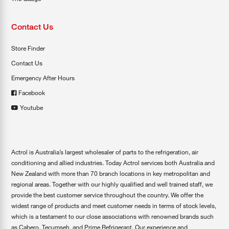
Contact Us
Store Finder
Contact Us
Emergency After Hours
Facebook
Youtube
Actrol is Australia’s largest wholesaler of parts to the refrigeration, air
conditioning and allied industries. Today Actrol services both Australia and
New Zealand with more than 70 branch locations in key metropolitan and
regional areas. Together with our highly qualified and well trained staff, we
provide the best customer service throughout the country. We offer the
widest range of products and meet customer needs in terms of stock levels,
which is a testament to our close associations with renowned brands such
as Cabero, Tecumseh, and Prime Refrigerant. Our experience and