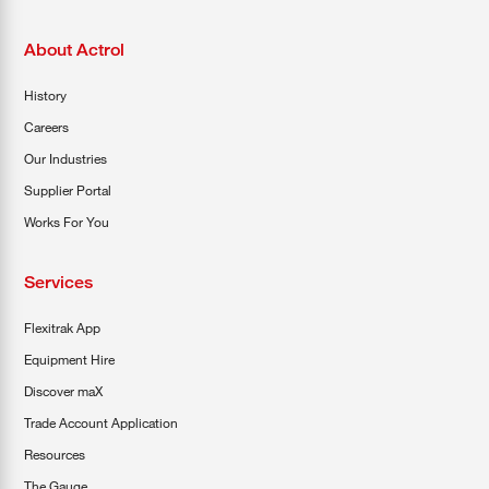
About Actrol
History
Careers
Our Industries
Supplier Portal
Works For You
Services
Flexitrak App
Equipment Hire
Discover maX
Trade Account Application
Resources
The Gauge