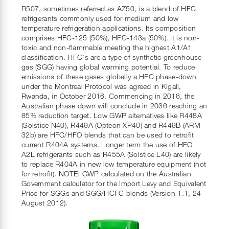
R507, sometimes referred as AZ50, is a blend of HFC
refrigerants commonly used for medium and low
temperature refrigeration applications. Its composition
comprises HFC-125 (50%), HFC-143a (50%). It is non-
toxic and non-flammable meeting the highest A1/A1
classification. HFC's are a type of synthetic greenhouse
gas (SGG) having global warming potential. To reduce
emissions of these gases globally a HFC phase-down
under the Montreal Protocol was agreed in Kigali,
Rwanda, in October 2016. Commencing in 2018, the
Australian phase down will conclude in 2036 reaching an
85% reduction target. Low GWP alternatives like R448A
(Solstice N40), R449A (Opteon XP40) and R449B (ARM
32b) are HFC/HFO blends that can be used to retrofit
current R404A systems. Longer term the use of HFO
A2L refrigerants such as R455A (Solstice L40) are likely
to replace R404A in new low temperature equipment (not
for retrofit). NOTE: GWP calculated on the Australian
Government calculator for the Import Levy and Equivalent
Price for SGGs and SGG/HCFC blends (Version 1.1, 24
August 2012).