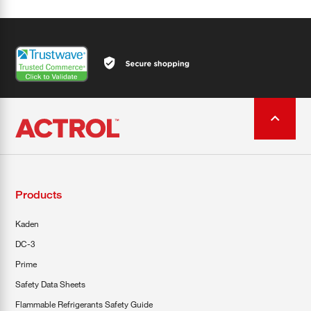
Products
Kaden
DC-3
Prime
Safety Data Sheets
Flammable Refrigerants Safety Guide