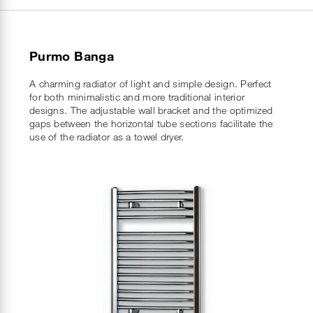
Purmo Banga
A charming radiator of light and simple design. Perfect
for both minimalistic and more traditional interior
designs. The adjustable wall bracket and the optimized
gaps between the horizontal tube sections facilitate the
use of the radiator as a towel dryer.