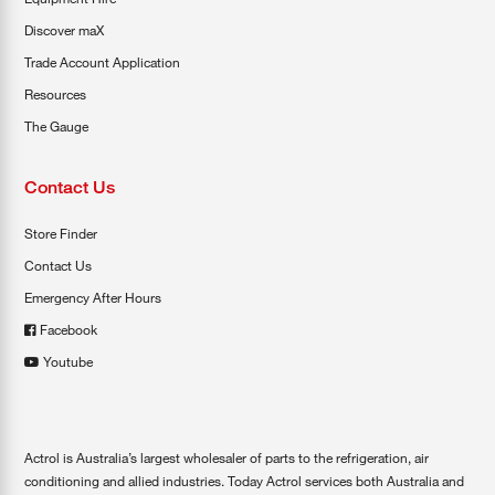
Discover maX
Trade Account Application
Resources
The Gauge
Contact Us
Store Finder
Contact Us
Emergency After Hours
Facebook
Youtube
Actrol is Australia’s largest wholesaler of parts to the refrigeration, air
conditioning and allied industries. Today Actrol services both Australia and