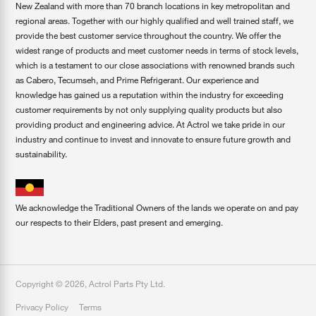
New Zealand with more than 70 branch locations in key metropolitan and
regional areas. Together with our highly qualified and well trained staff, we
provide the best customer service throughout the country. We offer the
widest range of products and meet customer needs in terms of stock levels,
which is a testament to our close associations with renowned brands such
as Cabero, Tecumseh, and Prime Refrigerant. Our experience and
knowledge has gained us a reputation within the industry for exceeding
customer requirements by not only supplying quality products but also
providing product and engineering advice. At Actrol we take pride in our
industry and continue to invest and innovate to ensure future growth and
sustainability.
We acknowledge the Traditional Owners of the lands we operate on and pay
our respects to their Elders, past present and emerging.
Copyright ©
2026
,
Actrol Parts Pty Ltd
.
Privacy Policy
Terms