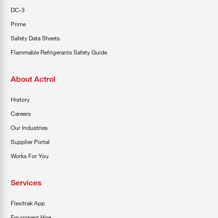
DC-3
Prime
Safety Data Sheets
Flammable Refrigerants Safety Guide
About Actrol
History
Careers
Our Industries
Supplier Portal
Works For You
Services
Flexitrak App
Equipment Hire