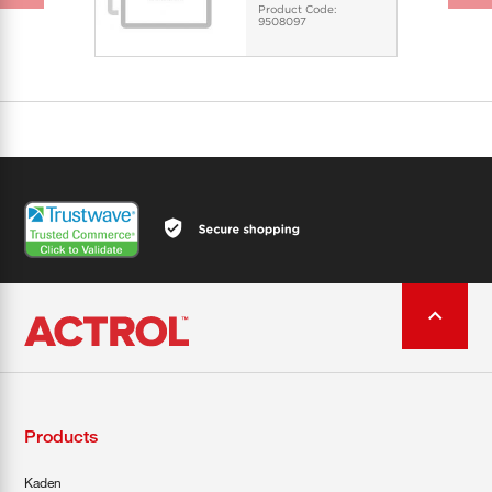
Product Code:
9508097
Products
Kaden