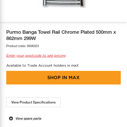
COOL-FIT
Greenbank Rebates
maX Home
SensR
Discover maX
Purmo Banga Towel Rail Chrome Plated 500mm x
862mm 299W
Product code:
9506323
Enter your postcode to see pricing
Available to Trade Account holders in maX
SHOP IN
MAX
View Product Specifications
View spare parts