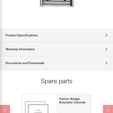
Product Specifications
Warranty Information
Documents and Downloads
Spare parts
Purmo Banga
Brackets Chrome