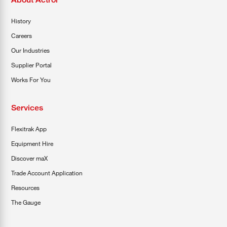
History
Careers
Our Industries
Supplier Portal
Works For You
Services
Flexitrak App
Equipment Hire
Discover maX
Trade Account Application
Resources
The Gauge