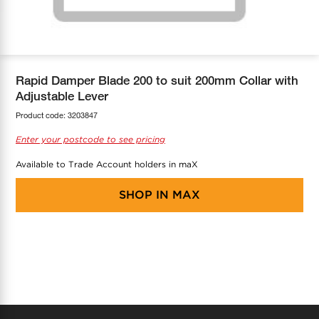
COOL-FIT
Greenbank Rebates
maX Home
SensR
Discover maX
Rapid Damper Blade 200 to suit 200mm Collar with
Adjustable Lever
Product code:
3203847
Enter your postcode to see pricing
Available to Trade Account holders in maX
SHOP IN
MAX