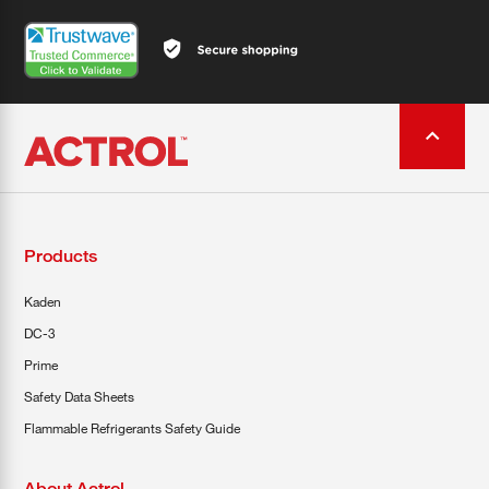
Products
Kaden
DC-3
Prime
Safety Data Sheets
Flammable Refrigerants Safety Guide
About Actrol