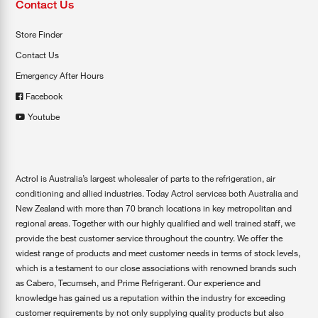
Contact Us
Store Finder
Contact Us
Emergency After Hours
Facebook
Youtube
Actrol is Australia’s largest wholesaler of parts to the refrigeration, air
conditioning and allied industries. Today Actrol services both Australia and
New Zealand with more than 70 branch locations in key metropolitan and
regional areas. Together with our highly qualified and well trained staff, we
provide the best customer service throughout the country. We offer the
widest range of products and meet customer needs in terms of stock levels,
which is a testament to our close associations with renowned brands such
as Cabero, Tecumseh, and Prime Refrigerant. Our experience and
knowledge has gained us a reputation within the industry for exceeding
customer requirements by not only supplying quality products but also