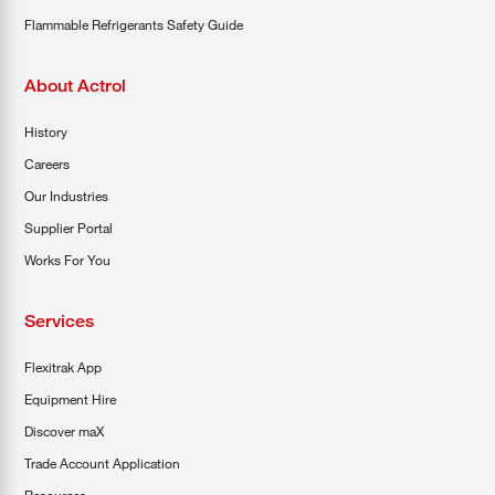
Flammable Refrigerants Safety Guide
About Actrol
History
Careers
Our Industries
Supplier Portal
Works For You
Services
Flexitrak App
Equipment Hire
Discover maX
Trade Account Application