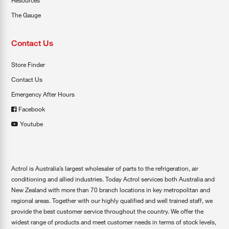
Resources
The Gauge
Contact Us
Store Finder
Contact Us
Emergency After Hours
Facebook
Youtube
Actrol is Australia’s largest wholesaler of parts to the refrigeration, air
conditioning and allied industries. Today Actrol services both Australia and
New Zealand with more than 70 branch locations in key metropolitan and
regional areas. Together with our highly qualified and well trained staff, we
provide the best customer service throughout the country. We offer the
widest range of products and meet customer needs in terms of stock levels,