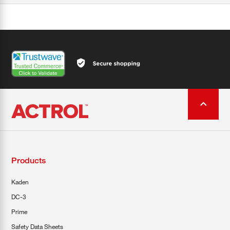
Products
Kaden
DC-3
Prime
Safety Data Sheets