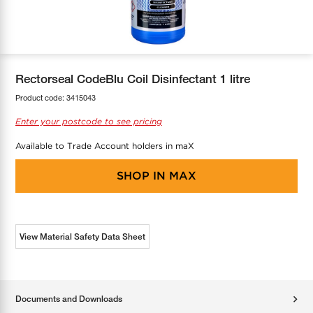
COOL-FIT
Greenbank Rebates
maX Home
SensR
Discover maX
Rectorseal CodeBlu Coil Disinfectant 1 litre
Product code:
3415043
Enter your postcode to see pricing
Available to Trade Account holders in maX
SHOP IN
MAX
View Material Safety Data Sheet
Documents and Downloads