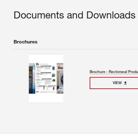
Documents and Downloads
Brochures
Brochure - Rectorseal Prod
VIEW