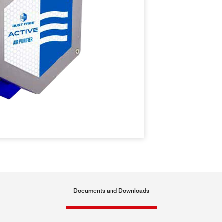
Documents and Downloads