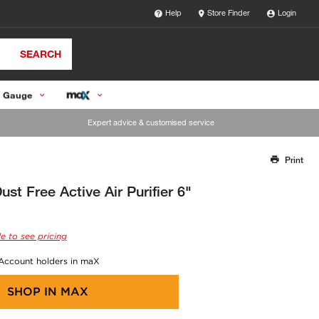
Help
Store Finder
Login
SEARCH
 Gauge
Expert advice & customised service
Print
Thank you for reporting this missing image
Our team will work to update this soon
st Free Active Air Purifier 6"
e to see pricing
 Account holders in maX
SHOP IN
MAX