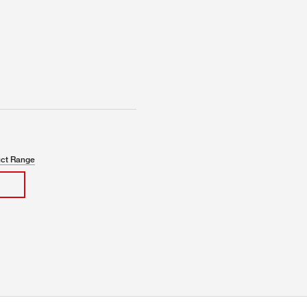
uct Range