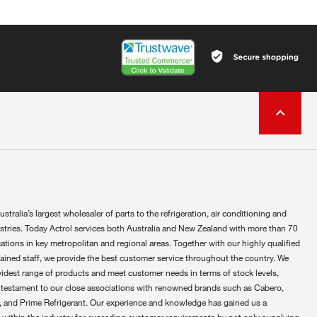
ustralia’s largest wholesaler of parts to the refrigeration, air conditioning and
ustries. Today Actrol services both Australia and New Zealand with more than 70
ations in key metropolitan and regional areas. Together with our highly qualified
rained staff, we provide the best customer service throughout the country. We
widest range of products and meet customer needs in terms of stock levels,
 testament to our close associations with renowned brands such as Cabero,
 and Prime Refrigerant. Our experience and knowledge has gained us a
 within the industry for exceeding customer requirements by not only supplying