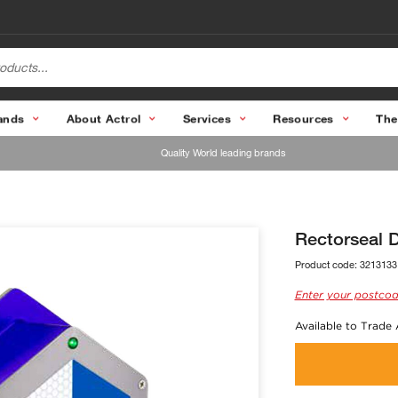
ands
About Actrol
Services
Resources
The
Quality World leading brands
Rectorseal Du
Product code:
3213133
Enter your postcod
Available to Trade