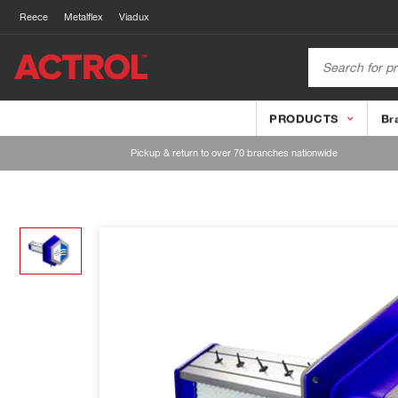
Reece
Metalflex
Viadux
PRODUCTS
Br
Pickup & return to over 70 branches nationwide