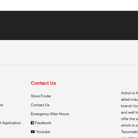
Contact Us
Actrol is A
Store Finder
allied ind
re
Contact Us
branch loc
and well t
Emergency After Hours
offer the 
t Application
Facebook
which is a
Youtube
Tecumseh,
reputation