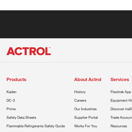
Products
About Actrol
Services
Kaden
History
Flexitrak App
DC-3
Careers
Equipment Hi
Prime
Our Industries
Discover maX
Safety Data Sheets
Supplier Portal
Trade Accoun
Flammable Refrigerants Safety Guide
Works For You
Resources