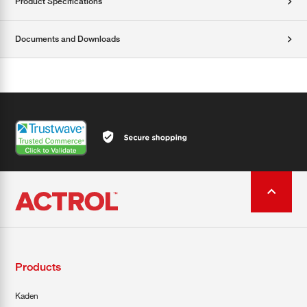
Product Specifications
Documents and Downloads
Products
Kaden