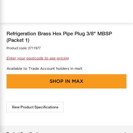
COOL-FIT
Greenbank Rebates
maX Home
SensR
Discover maX
Refrigeration Brass Hex Pipe Plug 3/8" MBSP
(Packet 1)
Product code:
2711977
Enter your postcode to see pricing
Available to Trade Account holders in maX
SHOP IN
MAX
View Product Specifications