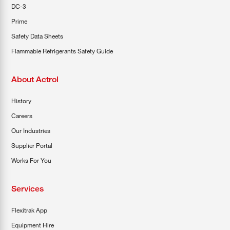
DC-3
Prime
Safety Data Sheets
Flammable Refrigerants Safety Guide
About Actrol
History
Careers
Our Industries
Supplier Portal
Works For You
Services
Flexitrak App
Equipment Hire