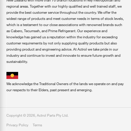
New Zealand with more than 70 branch locations in key metropolitan and
regional areas. Together with our highly qualified and well trained staff, we
provide the best customer service throughout the country. We offer the
widest range of products and meet customer needs in terms of stock levels,
which is a testament to our close associations with renowned brands such
as Cabero, Tecumseh, and Prime Refrigerant. Our experience and
knowledge has gained us a reputation within the industry for exceeding
customer requirements by not only supplying quality products but also
providing product and engineering advice. At Actrol we take pride in our
industry and continue to invest and innovate to ensure future growth and
sustainability.
We acknowledge the Traditional Owners of the lands we operate on and pay
our respects to their Elders, past present and emerging.
Copyright ©
2026
,
Actrol Parts Pty Ltd
.
Privacy Policy
Terms