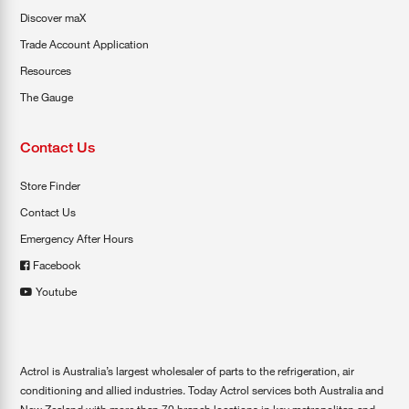
Discover maX
Trade Account Application
Resources
The Gauge
Contact Us
Store Finder
Contact Us
Emergency After Hours
Facebook
Youtube
Actrol is Australia’s largest wholesaler of parts to the refrigeration, air
conditioning and allied industries. Today Actrol services both Australia and