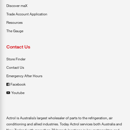
Discover maX
Trade Account Application
Resources
The Gauge
Contact Us
Store Finder
Contact Us
Emergency After Hours
Facebook
Youtube
Actrol is Australia’s largest wholesaler of parts to the refrigeration, air
conditioning and allied industries. Today Actrol services both Australia and