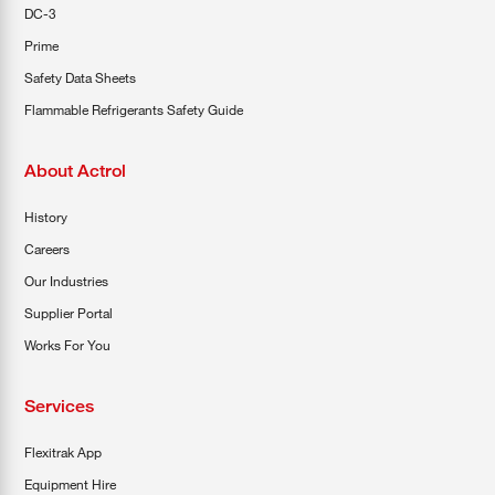
DC-3
Prime
Safety Data Sheets
Flammable Refrigerants Safety Guide
About Actrol
History
Careers
Our Industries
Supplier Portal
Works For You
Services
Flexitrak App
Equipment Hire