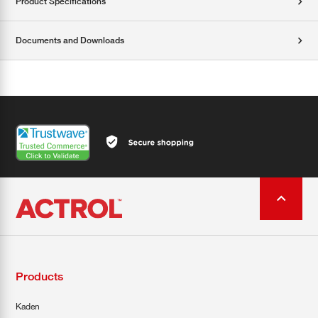
Product Specifications
Documents and Downloads
Products
Kaden