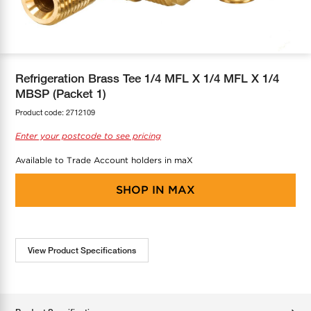
COOL-FIT
Greenbank Rebates
maX Home
SensR
Discover maX
Refrigeration Brass Tee 1/4 MFL X 1/4 MFL X 1/4
MBSP (Packet 1)
Product code:
2712109
Enter your postcode to see pricing
Available to Trade Account holders in maX
SHOP IN
MAX
View Product Specifications