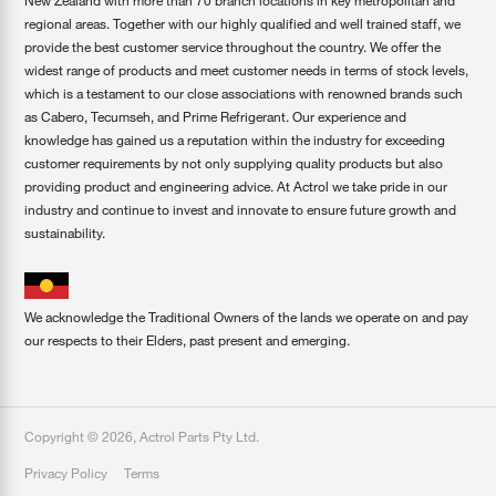
New Zealand with more than 70 branch locations in key metropolitan and
regional areas. Together with our highly qualified and well trained staff, we
provide the best customer service throughout the country. We offer the
widest range of products and meet customer needs in terms of stock levels,
which is a testament to our close associations with renowned brands such
as Cabero, Tecumseh, and Prime Refrigerant. Our experience and
knowledge has gained us a reputation within the industry for exceeding
customer requirements by not only supplying quality products but also
providing product and engineering advice. At Actrol we take pride in our
industry and continue to invest and innovate to ensure future growth and
sustainability.
We acknowledge the Traditional Owners of the lands we operate on and pay
our respects to their Elders, past present and emerging.
Copyright ©
2026
,
Actrol Parts Pty Ltd
.
Privacy Policy
Terms