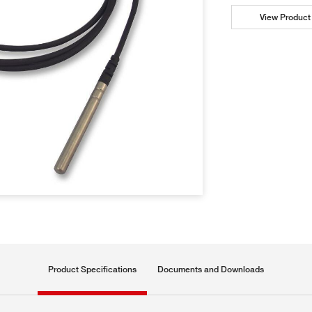
View Product 
Product Specifications
Documents and Downloads