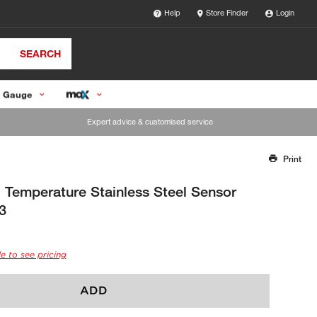
Help
Store Finder
Login
SEARCH
 Gauge
Expert advice & customised service
Print
Thank you for reporting this missing image
Our team will work to update this soon
Temperature Stainless Steel Sensor
3
e to see pricing
ADD