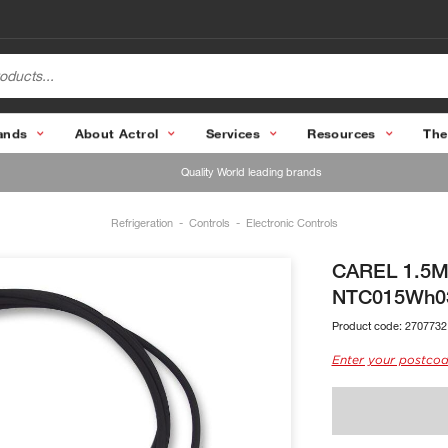
ands
About Actrol
Services
Resources
The
Quality World leading brands
Refrigeration
Controls
Electronic Controls
CAREL 1.5M 
NTC015Wh0
Product code:
2707732
Enter your postcod