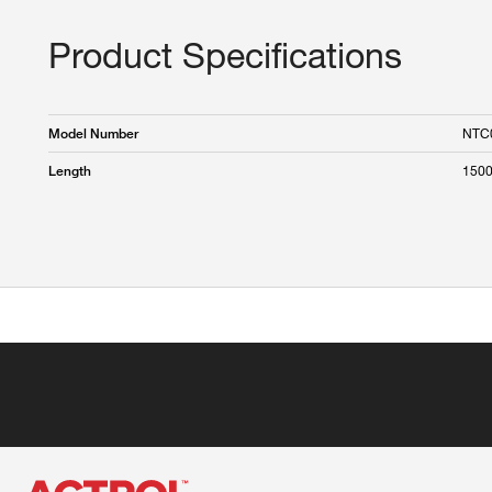
Product Specifications
NTC
Model Number
150
Length