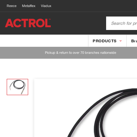
Reece
Metalflex
Viadux
PRODUCTS
Br
Pickup & return to over 70 branches nationwide