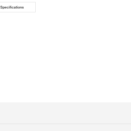
Specifications