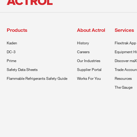
Products
About Actrol
Services
Kaden
History
Flexitrak App
DC-3
Careers
Equipment Hi
Prime
Our Industries
Discover maX
Safety Data Sheets
Supplier Portal
Trade Accoun
Flammable Refrigerants Safety Guide
Works For You
Resources
The Gauge