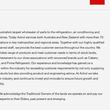
ustralia’s largest wholesaler of parts to the refrigeration, air conditioning and
ustries. Today Actrol services both Australia and New Zealand with more than 70
ations in key metropolitan and regional areas. Together with our highly qualified
rained staff, we provide the best customer service throughout the country. We
widest range of products and meet customer needs in terms of stock levels,
 testament to our close associations with renowned brands such as Cabero,
 and Prime Refrigerant. Our experience and knowledge has gained us a
 within the industry for exceeding customer requirements by not only supplying
oducts but also providing product and engineering advice. At Actrol we take
ur industry and continue to invest and innovate to ensure future growth and
ity.
We acknowledge the Traditional Owners of the lands we operate on and pay our
respects to their Elders, past present and emerging.