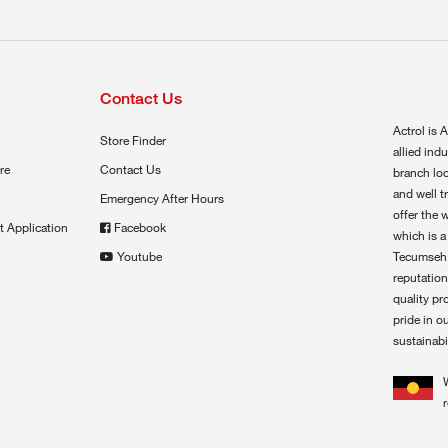
Contact Us
Actrol is A
Store Finder
allied ind
re
Contact Us
branch loc
and well t
Emergency After Hours
offer the 
t Application
Facebook
which is a
Youtube
Tecumseh,
reputation
quality pr
pride in o
sustainabil