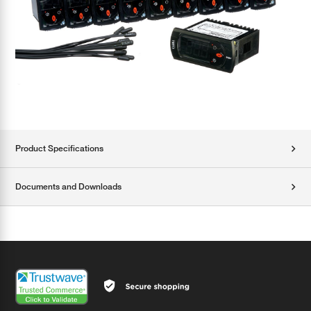
Product Specifications
Documents and Downloads