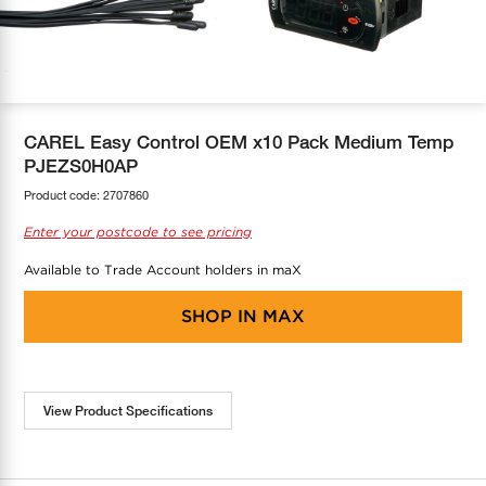
COOL-FIT
Greenbank Rebates
maX Home
SensR
Discover maX
CAREL Easy Control OEM x10 Pack Medium Temp
PJEZS0H0AP
Product code:
2707860
Enter your postcode to see pricing
Available to Trade Account holders in maX
SHOP IN
MAX
View Product Specifications