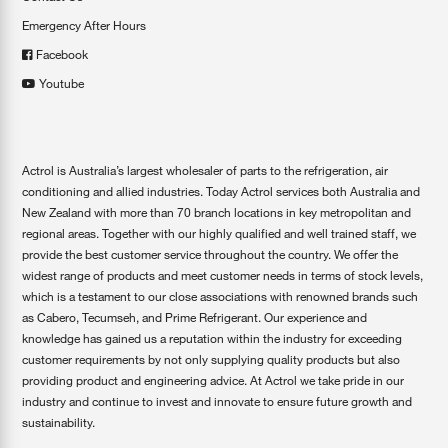
Emergency After Hours
Facebook
Youtube
Actrol is Australia’s largest wholesaler of parts to the refrigeration, air
conditioning and allied industries. Today Actrol services both Australia and
New Zealand with more than 70 branch locations in key metropolitan and
regional areas. Together with our highly qualified and well trained staff, we
provide the best customer service throughout the country. We offer the
widest range of products and meet customer needs in terms of stock levels,
which is a testament to our close associations with renowned brands such
as Cabero, Tecumseh, and Prime Refrigerant. Our experience and
knowledge has gained us a reputation within the industry for exceeding
customer requirements by not only supplying quality products but also
providing product and engineering advice. At Actrol we take pride in our
industry and continue to invest and innovate to ensure future growth and
sustainability.