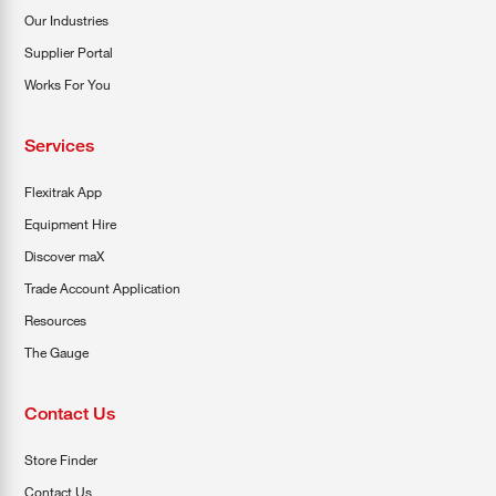
Our Industries
Supplier Portal
Works For You
Services
Flexitrak App
Equipment Hire
Discover maX
Trade Account Application
Resources
The Gauge
Contact Us
Store Finder
Contact Us