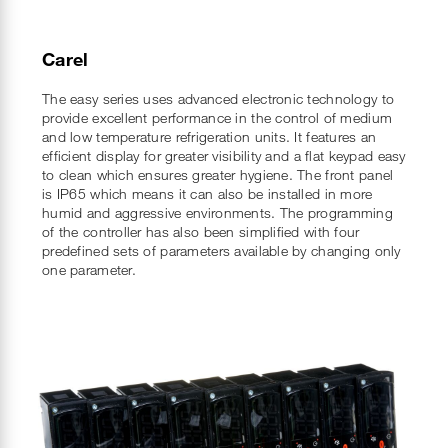
Carel
The easy series uses advanced electronic technology to
provide excellent performance in the control of medium
and low temperature refrigeration units. It features an
efficient display for greater visibility and a flat keypad easy
to clean which ensures greater hygiene. The front panel
is IP65 which means it can also be installed in more
humid and aggressive environments. The programming
of the controller has also been simplified with four
predefined sets of parameters available by changing only
one parameter.