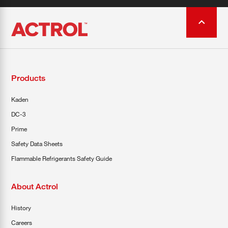
Products
Kaden
DC-3
Prime
Safety Data Sheets
Flammable Refrigerants Safety Guide
About Actrol
History
Careers