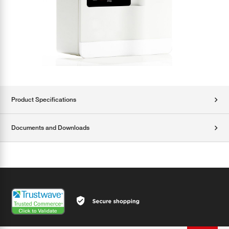
Product Specifications
Documents and Downloads