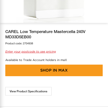
COOL-FIT
Greenbank Rebates
maX Home
SensR
Discover maX
CAREL Low Temperature Mastercella 240V
MD33D5EB00
Product code:
2704938
Enter your postcode to see pricing
Available to Trade Account holders in maX
SHOP IN
MAX
View Product Specifications