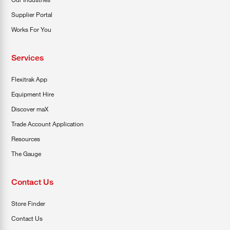
Supplier Portal
Works For You
Services
Flexitrak App
Equipment Hire
Discover maX
Trade Account Application
Resources
The Gauge
Contact Us
Store Finder
Contact Us