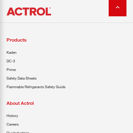
Products
Kaden
DC-3
Prime
Safety Data Sheets
Flammable Refrigerants Safety Guide
About Actrol
History
Careers
Our Industries