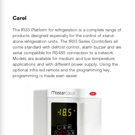
Carel
The IR33 Platform for refrigeration is a complete range of
products designed especially for the control of stand-
alone refrigeration units. The IR33 Series Controllers all
come standard with defrost control, alarm buzzer and are
serial compatible for RS485 connection to a network.
Models are available for medium and low temperature
applications and with different power supply. Using the
optional infra red remote and the programming key,
programming is made even easier.