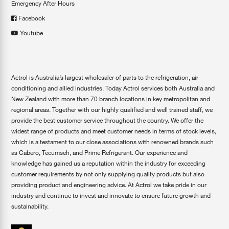
Emergency After Hours
Facebook
Youtube
Actrol is Australia’s largest wholesaler of parts to the refrigeration, air
conditioning and allied industries. Today Actrol services both Australia and
New Zealand with more than 70 branch locations in key metropolitan and
regional areas. Together with our highly qualified and well trained staff, we
provide the best customer service throughout the country. We offer the
widest range of products and meet customer needs in terms of stock levels,
which is a testament to our close associations with renowned brands such
as Cabero, Tecumseh, and Prime Refrigerant. Our experience and
knowledge has gained us a reputation within the industry for exceeding
customer requirements by not only supplying quality products but also
providing product and engineering advice. At Actrol we take pride in our
industry and continue to invest and innovate to ensure future growth and
sustainability.