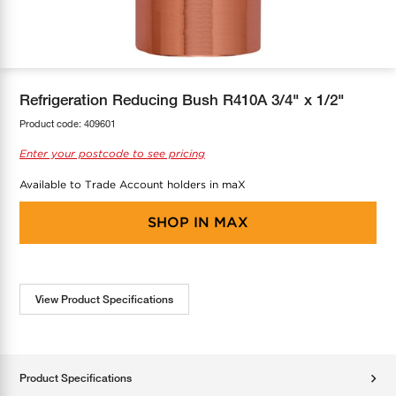
COOL-FIT
Greenbank Rebates
maX Home
SensR
Discover maX
Refrigeration Reducing Bush R410A 3/4" x 1/2"
Product code:
409601
Enter your postcode to see pricing
Available to Trade Account holders in maX
SHOP IN
MAX
View Product Specifications
Product Specifications