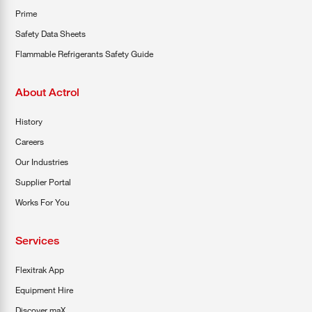
Prime
Safety Data Sheets
Flammable Refrigerants Safety Guide
About Actrol
History
Careers
Our Industries
Supplier Portal
Works For You
Services
Flexitrak App
Equipment Hire
Discover maX