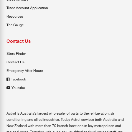
Trade Account Application
Resources
The Gauge
Contact Us
Store Finder
Contact Us
Emergency After Hours
Facebook
Youtube
Actrol is Australia’s largest wholesaler of parts to the refrigeration, air
conditioning and allied industries. Today Actrol services both Australia and
New Zealand with more than 70 branch locations in key metropolitan and
regional areas. Together with our highly qualified and well trained staff, we