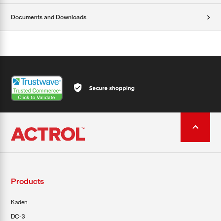
Documents and Downloads
Products
Kaden
DC-3