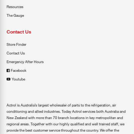
Resources
The Gauge
Contact Us
Store Finder
Contact Us
Emergency After Hours
Facebook
Youtube
Actrol is Australia’s largest wholesaler of parts to the refrigeration, air
conditioning and allied industries. Today Actrol services both Australia and
New Zealand with more than 70 branch locations in key metropolitan and
regional areas. Together with our highly qualified and well trained staff, we
provide the best customer service throughout the country. We offer the