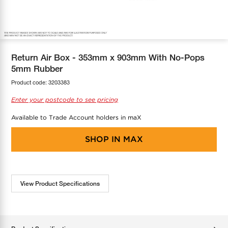
COOL-FIT
Greenbank Rebates
maX Home
SensR
Discover maX
Return Air Box - 353mm x 903mm With No-Pops
5mm Rubber
Product code:
3203383
Enter your postcode to see pricing
Available to Trade Account holders in maX
SHOP IN
MAX
View Product Specifications