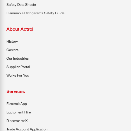
Safety Data Sheets
Flammable Refrigerants Safety Guide
About Actrol
History
Careers
Our Industries
Supplier Portal
Works For You
Services
Flexitrak App
Equipment Hire
Discover maX
Trade Account Application