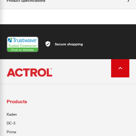
Product Specifications
Products
Kaden
DC-3
Prime