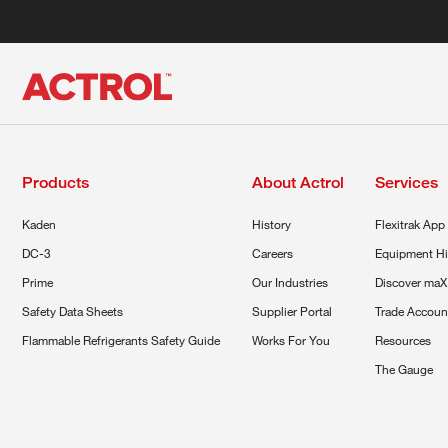
Products
About Actrol
Services
Kaden
History
Flexitrak App
DC-3
Careers
Equipment Hi
Prime
Our Industries
Discover maX
Safety Data Sheets
Supplier Portal
Trade Accoun
Flammable Refrigerants Safety Guide
Works For You
Resources
The Gauge