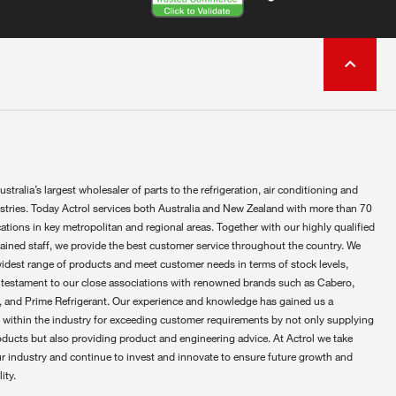
ustralia’s largest wholesaler of parts to the refrigeration, air conditioning and
ustries. Today Actrol services both Australia and New Zealand with more than 70
ations in key metropolitan and regional areas. Together with our highly qualified
rained staff, we provide the best customer service throughout the country. We
widest range of products and meet customer needs in terms of stock levels,
 testament to our close associations with renowned brands such as Cabero,
 and Prime Refrigerant. Our experience and knowledge has gained us a
 within the industry for exceeding customer requirements by not only supplying
oducts but also providing product and engineering advice. At Actrol we take
ur industry and continue to invest and innovate to ensure future growth and
ity.