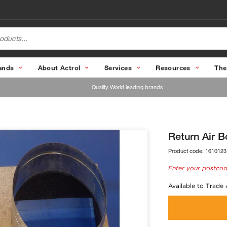
ands
About Actrol
Services
Resources
The
Quality World leading brands
Return Air 
Product code:
1610123
Enter your postcod
Available to Trade