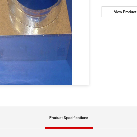
View Product 
Product Specifications