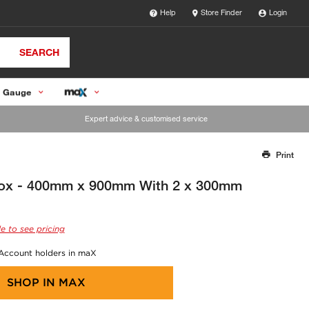
Help
Store Finder
Login
SEARCH
 Gauge
Expert advice & customised service
Print
Thank you for reporting this missing image
Our team will work to update this soon
Box - 400mm x 900mm With 2 x 300mm
e to see pricing
 Account holders in maX
SHOP IN
MAX