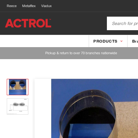
Reece
Metalflex
Viadux
PRODUCTS
Br
Pickup & return to over 70 branches nationwide