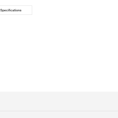
Specifications