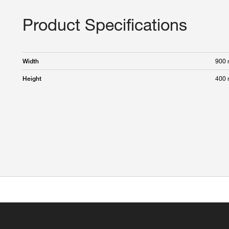
Product Specifications
900
Width
400
Height