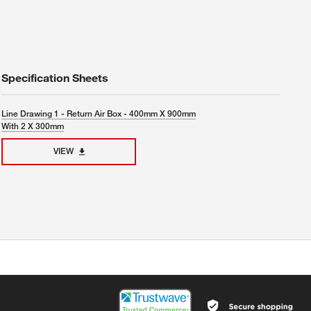
Specification Sheets
Line Drawing 1 - Return Air Box - 400mm X 900mm
With 2 X 300mm
VIEW