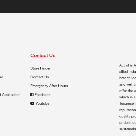
Contact Us
Actrol is A
Store Finder
allied ind
re
Contact Us
branch loc
and well t
Emergency After Hours
offer the 
t Application
Facebook
which is a
Youtube
Tecumseh,
reputation
quality pr
pride in o
sustainabil