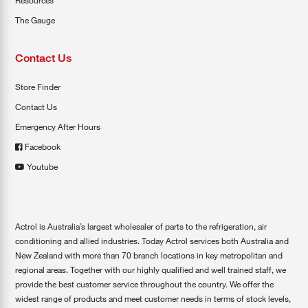
Resources
The Gauge
Contact Us
Store Finder
Contact Us
Emergency After Hours
Facebook
Youtube
Actrol is Australia’s largest wholesaler of parts to the refrigeration, air
conditioning and allied industries. Today Actrol services both Australia and
New Zealand with more than 70 branch locations in key metropolitan and
regional areas. Together with our highly qualified and well trained staff, we
provide the best customer service throughout the country. We offer the
widest range of products and meet customer needs in terms of stock levels,