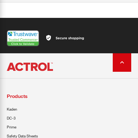
Products
Kaden
DC-3
Prime
Safety Data Sheets