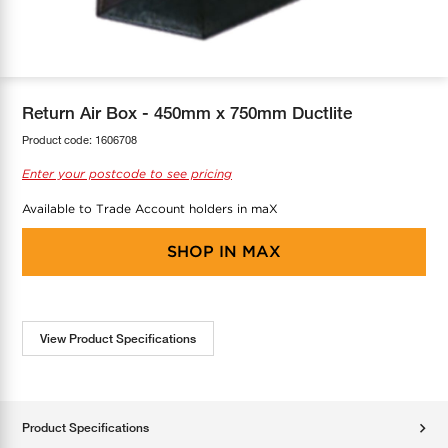
COOL-FIT
Greenbank Rebates
maX Home
SensR
Discover maX
Return Air Box - 450mm x 750mm Ductlite
Product code:
1606708
Enter your postcode to see pricing
Available to Trade Account holders in maX
SHOP IN
MAX
View Product Specifications
Product Specifications