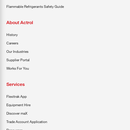
Flammable Refrigerants Safety Guide
About Actrol
History
Careers
Our Industries
Supplier Portal
Works For You
Services
Flexitrak App
Equipment Hire
Discover maX
Trade Account Application