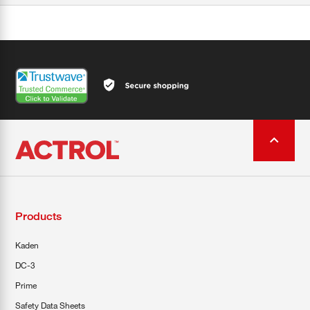
Products
Kaden
DC-3
Prime
Safety Data Sheets