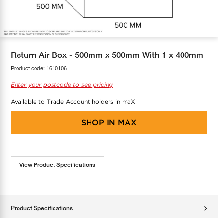
COOL-FIT
Greenbank Rebates
maX Home
SensR
Discover maX
Return Air Box - 500mm x 500mm With 1 x 400mm
Product code:
1610106
Enter your postcode to see pricing
Available to Trade Account holders in maX
SHOP IN
MAX
View Product Specifications
Product Specifications