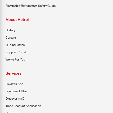
Flammable Refrigerants Safety Guide
About Actrol
History
Careers
Our Industries
Supplier Portal
Works For You
Services
Flexitrak App
Equipment Hire
Discover maX
Trade Account Application