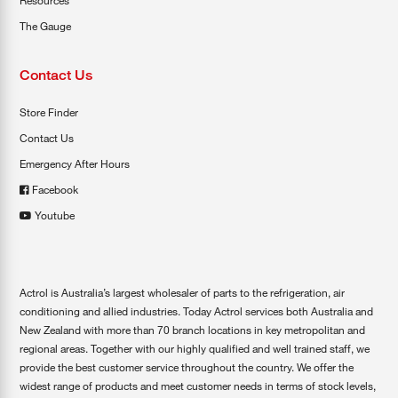
Resources
The Gauge
Contact Us
Store Finder
Contact Us
Emergency After Hours
Facebook
Youtube
Actrol is Australia’s largest wholesaler of parts to the refrigeration, air
conditioning and allied industries. Today Actrol services both Australia and
New Zealand with more than 70 branch locations in key metropolitan and
regional areas. Together with our highly qualified and well trained staff, we
provide the best customer service throughout the country. We offer the
widest range of products and meet customer needs in terms of stock levels,