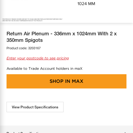
COOL-FIT
Greenbank Rebates
maX Home
SensR
Discover maX
Return Air Plenum - 336mm x 1024mm With 2 x
350mm Spigots
Product code:
3203167
Enter your postcode to see pricing
Available to Trade Account holders in maX
SHOP IN
MAX
View Product Specifications