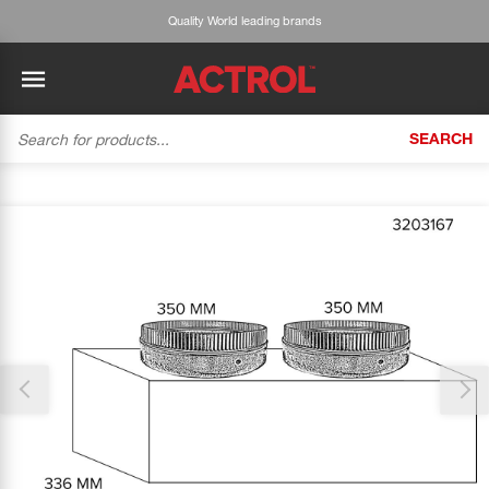
Quality World leading brands
SEARCH
BACK
BACK
BACK
BACK
BACK
BACK
BACK
Tecumseh
History
ACTROL Virtual Engineer
Case Studies
Trade Branch Quotes
Refrigeration
The Gauge
Thank you for reporting this missing image
Cabero
Careers
Application Engineering
Technical Selection Guides
Trade Online Orders
Heating & Cooling
Our team will work to update this soon
Featured Article:
'Drop In' Refrigerant - Theory vs. Reality
Arlan
Our Industries
Cylinder Management
Product Brochures
Trade Accounts & Invoices
Featured Article:
The Cabero Range Has Expanded
Pipe & Fittings
ROTHENBERGER
Contact Us
Cylinder Reports
Safety Data Sheets
Customer Quotes
Tools
Prime
Equipment Hire
Pricing Updates
Product Lists
Electrical
DC-3
Trade Account
Flexitrak
Hardware & Building Construction
Kaden
Works for you
Account Settings