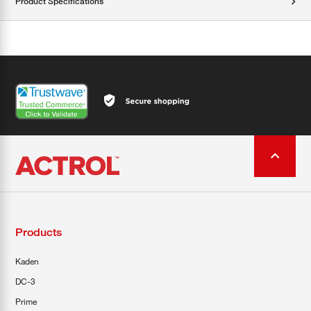
Product Specifications
Products
Kaden
DC-3
Prime