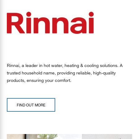
Rinnai, a leader in hot water, heating & cooling solutions. A
trusted household name, providing reliable, high-quality
products, ensuring your comfort.
FIND OUT MORE