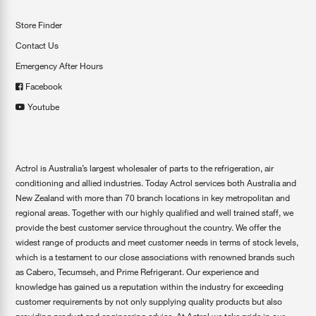
Store Finder
Contact Us
Emergency After Hours
Facebook
Youtube
Actrol is Australia’s largest wholesaler of parts to the refrigeration, air
conditioning and allied industries. Today Actrol services both Australia and
New Zealand with more than 70 branch locations in key metropolitan and
regional areas. Together with our highly qualified and well trained staff, we
provide the best customer service throughout the country. We offer the
widest range of products and meet customer needs in terms of stock levels,
which is a testament to our close associations with renowned brands such
as Cabero, Tecumseh, and Prime Refrigerant. Our experience and
knowledge has gained us a reputation within the industry for exceeding
customer requirements by not only supplying quality products but also