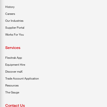
History
Careers
Our Industries
Supplier Portal
Works For You
Services
Flexitrak App
Equipment Hire
Discover maX
Trade Account Application
Resources
The Gauge
Contact Us