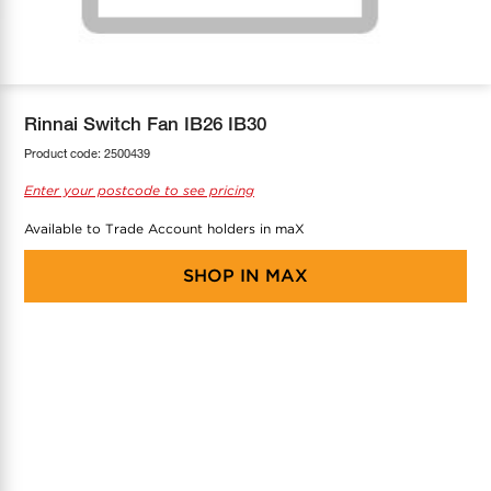
COOL-FIT
Greenbank Rebates
maX Home
SensR
Discover maX
Rinnai Switch Fan IB26 IB30
Product code:
2500439
Enter your postcode to see pricing
Available to Trade Account holders in maX
SHOP IN
MAX