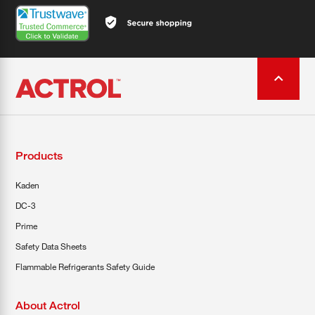
Products
Kaden
DC-3
Prime
Safety Data Sheets
Flammable Refrigerants Safety Guide
About Actrol