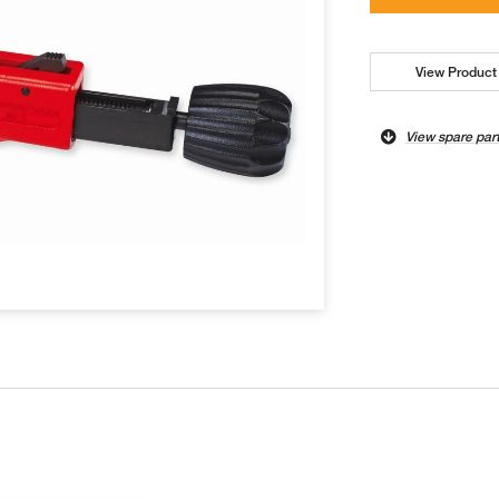
View Product 
View spare par