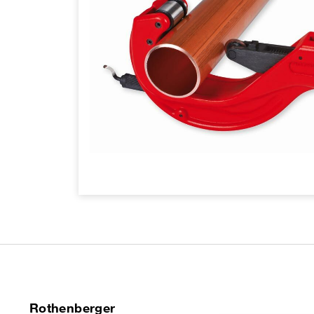
Rothenberger