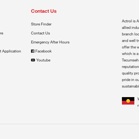
Contact Us
Actrol is A
Store Finder
allied ind
re
Contact Us
branch loc
and well t
Emergency After Hours
offer the 
t Application
Facebook
which is a
Youtube
Tecumseh,
reputation
quality pr
pride in o
sustainabil