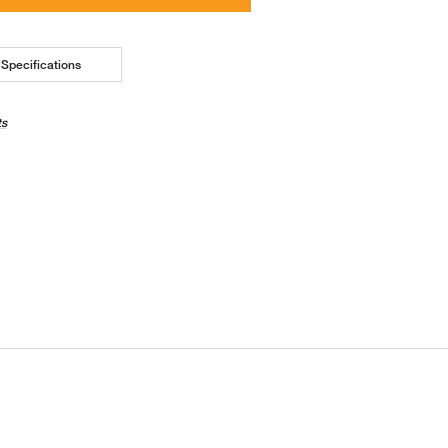
Specifications
ts