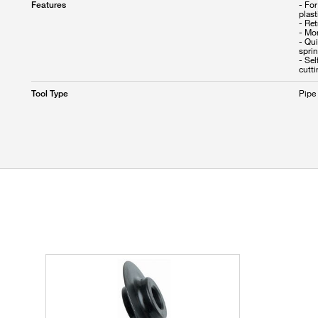
- For
Features
plas
- Ret
- Mo
- Qui
sprin
- Se
cutt
Pipe
Tool Type