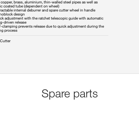
 copper, brass, aluminium, thin-walled steel pipes as well as
tic coated tube (dependent on wheel)
ractable internal deburrer and spare cutter wheel in handle
noblock design
ck adjustment with the ratchet telescopic guide with automatic
g-driven release
lf-clamping prevents release due to quick adjustment during the
ing process
 Cutter
Spare parts