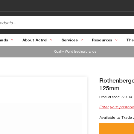
ands
About Actrol
Services
Resources
The
Quality World leading brands
Rothenberge
125mm
Product code:
7700141
Enter your postcod
Available to Trade