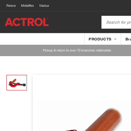
Reece
Metalflex
Viadux
PRODUCTS
Br
Pickup & return to over 70 branches nationwide