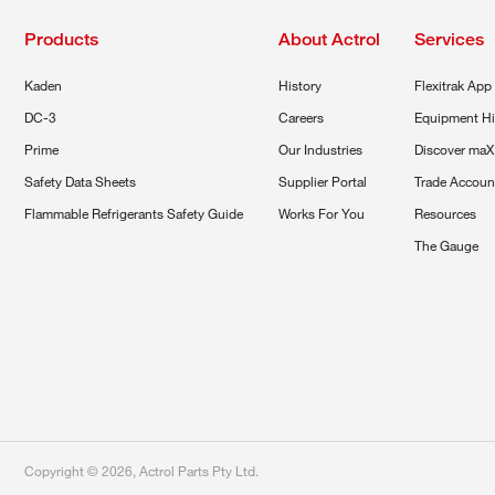
Products
About Actrol
Services
Kaden
History
Flexitrak App
DC-3
Careers
Equipment Hi
Prime
Our Industries
Discover maX
Safety Data Sheets
Supplier Portal
Trade Accoun
Flammable Refrigerants Safety Guide
Works For You
Resources
The Gauge
Copyright ©
2026
,
Actrol Parts Pty Ltd
.