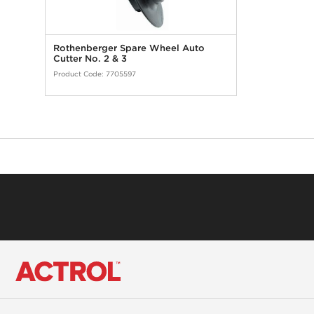
Rothenberger Spare Wheel Auto
Cutter No. 2 & 3
Product Code:
7705597