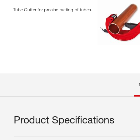
Tube Cutter for precise cutting of tubes.
Product Specifications