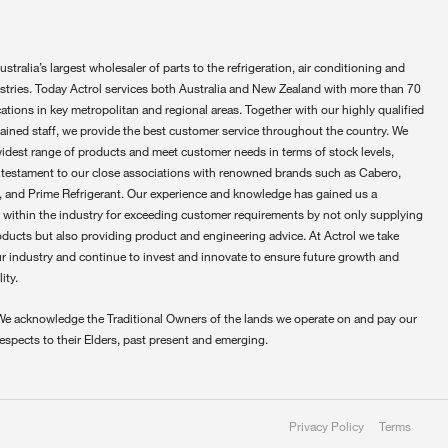
ustralia’s largest wholesaler of parts to the refrigeration, air conditioning and
ustries. Today Actrol services both Australia and New Zealand with more than 70
ations in key metropolitan and regional areas. Together with our highly qualified
rained staff, we provide the best customer service throughout the country. We
widest range of products and meet customer needs in terms of stock levels,
 testament to our close associations with renowned brands such as Cabero,
 and Prime Refrigerant. Our experience and knowledge has gained us a
 within the industry for exceeding customer requirements by not only supplying
oducts but also providing product and engineering advice. At Actrol we take
ur industry and continue to invest and innovate to ensure future growth and
ity.
We acknowledge the Traditional Owners of the lands we operate on and pay our
respects to their Elders, past present and emerging.
Privacy Policy
Terms