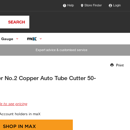
Help
Store Finder
Login
SEARCH
 Gauge
Expert advice & customised service
Print
Thank you for reporting this missing image
Our team will work to update this soon
r No.2 Copper Auto Tube Cutter 50-
e to see pricing
 Account holders in maX
SHOP IN
MAX