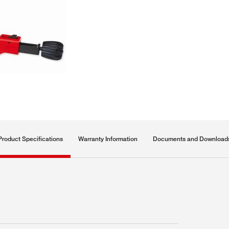
Product Specifications
Warranty Information
Documents and Download