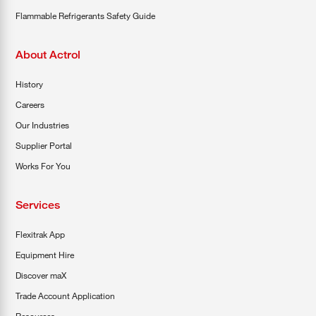
Flammable Refrigerants Safety Guide
About Actrol
History
Careers
Our Industries
Supplier Portal
Works For You
Services
Flexitrak App
Equipment Hire
Discover maX
Trade Account Application