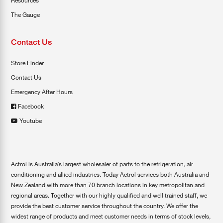
Resources
The Gauge
Contact Us
Store Finder
Contact Us
Emergency After Hours
Facebook
Youtube
Actrol is Australia’s largest wholesaler of parts to the refrigeration, air
conditioning and allied industries. Today Actrol services both Australia and
New Zealand with more than 70 branch locations in key metropolitan and
regional areas. Together with our highly qualified and well trained staff, we
provide the best customer service throughout the country. We offer the
widest range of products and meet customer needs in terms of stock levels,