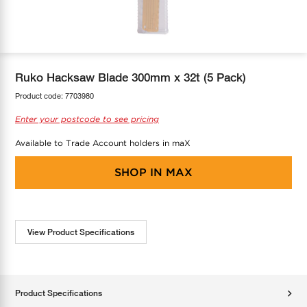
COOL-FIT
Greenbank Rebates
maX Home
SensR
Discover maX
Ruko Hacksaw Blade 300mm x 32t (5 Pack)
Product code:
7703980
Enter your postcode to see pricing
Available to Trade Account holders in maX
SHOP IN
MAX
View Product Specifications
Product Specifications