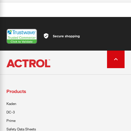
Products
Kaden
DC-3
Prime
Safety Data Sheets