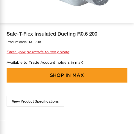
COOL-FIT
Greenbank Rebates
maX Home
SensR
Discover maX
Safe-T-Flex Insulated Ducting R0.6 200
Product code:
1311318
Enter your postcode to see pricing
Available to Trade Account holders in maX
SHOP IN
MAX
View Product Specifications