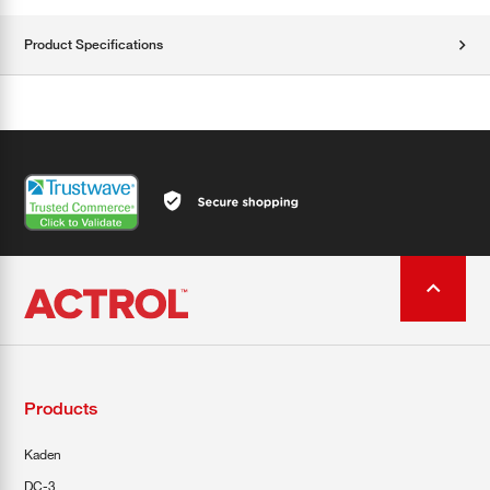
Product Specifications
Products
Kaden
DC-3