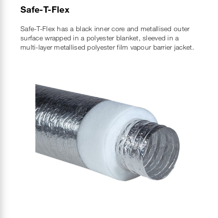
Safe-T-Flex
Safe-T-Flex has a black inner core and metallised outer
surface wrapped in a polyester blanket, sleeved in a
multi-layer metallised polyester film vapour barrier jacket.