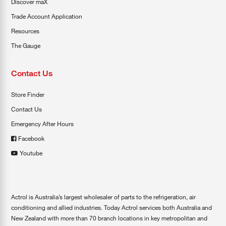
Discover maX
Trade Account Application
Resources
The Gauge
Contact Us
Store Finder
Contact Us
Emergency After Hours
Facebook
Youtube
Actrol is Australia’s largest wholesaler of parts to the refrigeration, air
conditioning and allied industries. Today Actrol services both Australia and
New Zealand with more than 70 branch locations in key metropolitan and