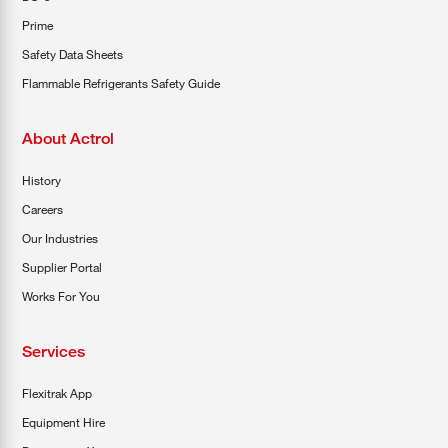
Prime
Safety Data Sheets
Flammable Refrigerants Safety Guide
About Actrol
History
Careers
Our Industries
Supplier Portal
Works For You
Services
Flexitrak App
Equipment Hire