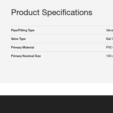
Product Specifications
Valve
Pipe/Fitting Type
Ball 
Valve Type
PVC
Primary Material
100
Primary Nominal Size