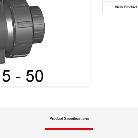
View Product 
Product Specifications