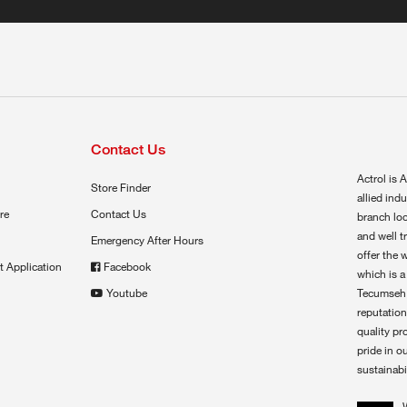
Contact Us
Actrol is A
Store Finder
allied ind
re
Contact Us
branch loc
and well t
Emergency After Hours
offer the 
t Application
Facebook
which is a
Youtube
Tecumseh,
reputation
quality pr
pride in o
sustainabil