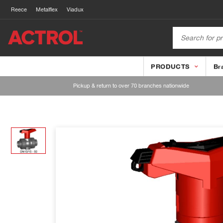
Reece
Metalflex
Viadux
PRODUCTS
Br
Pickup & return to over 70 branches nationwide