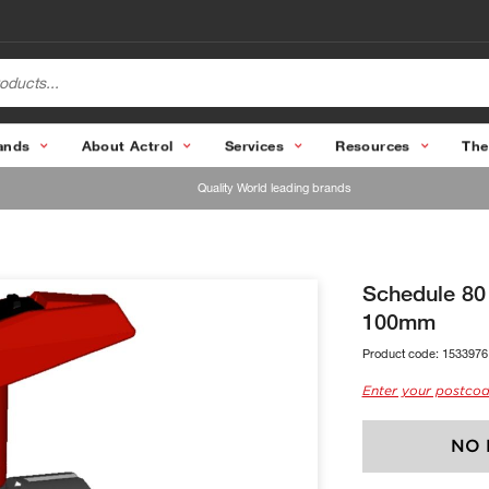
ands
About Actrol
Services
Resources
The
Quality World leading brands
Schedule 80
100mm
Product code:
1533976
Enter your postcod
NO 