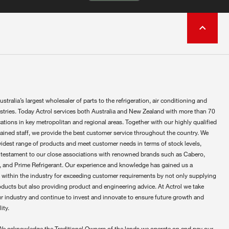
ustralia’s largest wholesaler of parts to the refrigeration, air conditioning and
ustries. Today Actrol services both Australia and New Zealand with more than 70
ations in key metropolitan and regional areas. Together with our highly qualified
rained staff, we provide the best customer service throughout the country. We
widest range of products and meet customer needs in terms of stock levels,
 testament to our close associations with renowned brands such as Cabero,
 and Prime Refrigerant. Our experience and knowledge has gained us a
 within the industry for exceeding customer requirements by not only supplying
oducts but also providing product and engineering advice. At Actrol we take
ur industry and continue to invest and innovate to ensure future growth and
ity.
We acknowledge the Traditional Owners of the lands we operate on and pay our