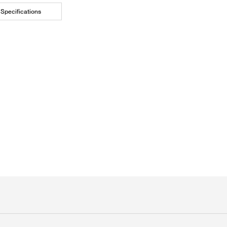
Specifications