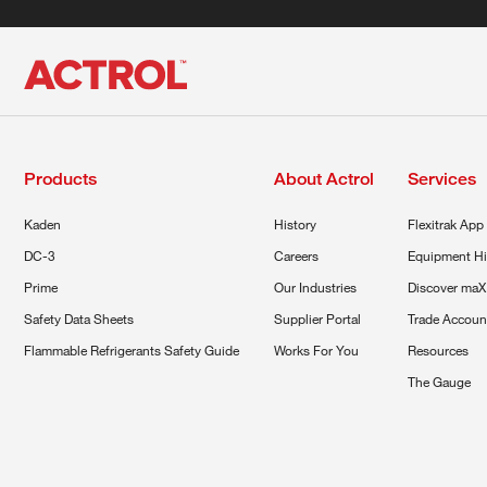
Products
About Actrol
Services
Kaden
History
Flexitrak App
DC-3
Careers
Equipment Hi
Prime
Our Industries
Discover maX
Safety Data Sheets
Supplier Portal
Trade Accoun
Flammable Refrigerants Safety Guide
Works For You
Resources
The Gauge