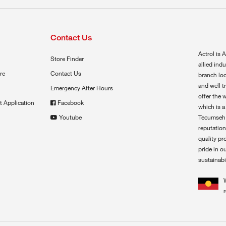
Contact Us
Actrol is A
Store Finder
allied ind
re
Contact Us
branch loc
and well t
Emergency After Hours
offer the 
t Application
Facebook
which is a
Youtube
Tecumseh,
reputation
quality pr
pride in o
sustainabil