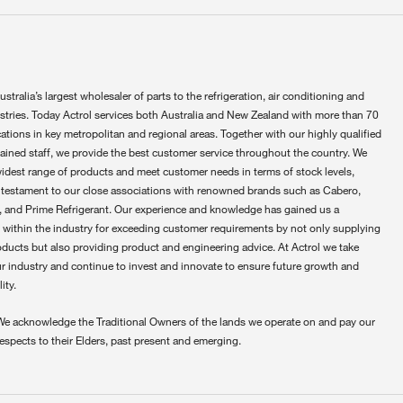
ustralia’s largest wholesaler of parts to the refrigeration, air conditioning and
ustries. Today Actrol services both Australia and New Zealand with more than 70
ations in key metropolitan and regional areas. Together with our highly qualified
rained staff, we provide the best customer service throughout the country. We
widest range of products and meet customer needs in terms of stock levels,
 testament to our close associations with renowned brands such as Cabero,
 and Prime Refrigerant. Our experience and knowledge has gained us a
 within the industry for exceeding customer requirements by not only supplying
oducts but also providing product and engineering advice. At Actrol we take
ur industry and continue to invest and innovate to ensure future growth and
ity.
We acknowledge the Traditional Owners of the lands we operate on and pay our
respects to their Elders, past present and emerging.