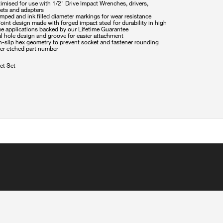
imised for use with 1/2" Drive Impact Wrenches, drivers,
hets and adapters
mped and ink filled diameter markings for wear resistance
oint design made with forged impact steel for durability in high
ue applications backed by our Lifetime Guarantee
l hole design and groove for easier attachment
n-slip hex geometry to prevent socket and fastener rounding
et Set