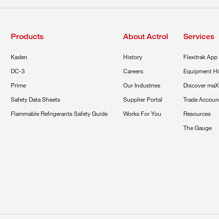
Products
About Actrol
Services
Kaden
History
Flexitrak App
DC-3
Careers
Equipment Hi
Prime
Our Industries
Discover maX
Safety Data Sheets
Supplier Portal
Trade Accoun
Flammable Refrigerants Safety Guide
Works For You
Resources
The Gauge