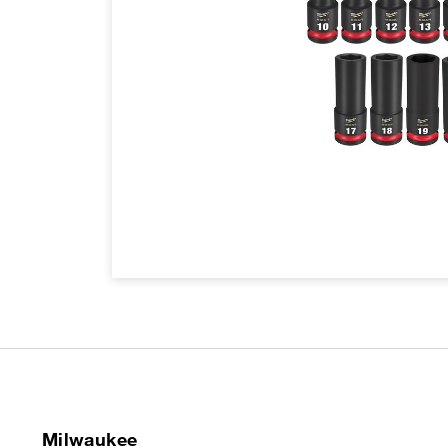
Milwaukee