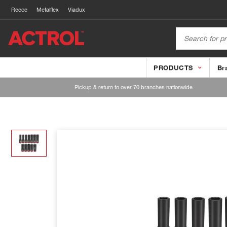
Reece
Metalflex
Viadux
PRODUCTS
Br
Pickup & return to over 70 branches nationwide