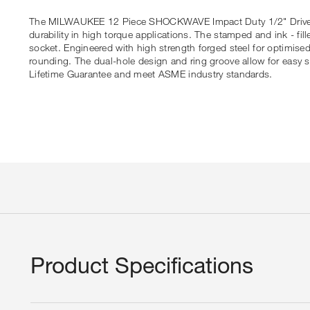
The MILWAUKEE 12 Piece SHOCKWAVE Impact Duty 1/2" Drive Dee
durability in high torque applications. The stamped and ink - fill
socket. Engineered with high strength forged steel for optimise
rounding. The dual-hole design and ring groove allow for eas
Lifetime Guarantee and meet ASME industry standards.
Product Specifications