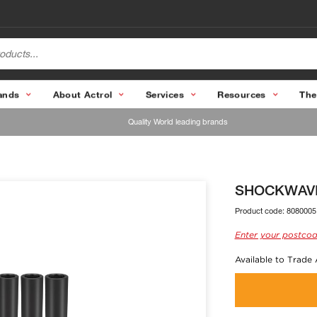
ands
About Actrol
Services
Resources
The
Quality World leading brands
SHOCKWAVE 1
Product code:
8080005
Enter your postcod
Available to Trade