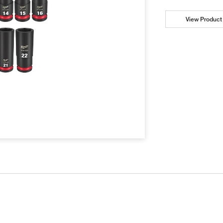
View Product 