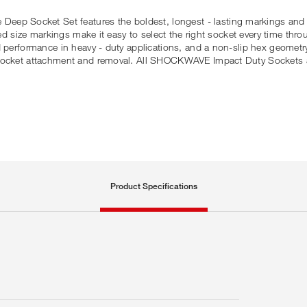
p Socket Set features the boldest, longest - lasting markings and
ed size markings make it easy to select the right socket every time throu
d performance in heavy - duty applications, and a non-slip hex geometr
y socket attachment and removal. All SHOCKWAVE Impact Duty Sockets 
Product Specifications