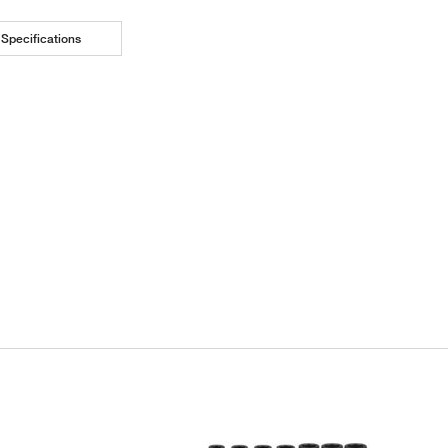
Specifications