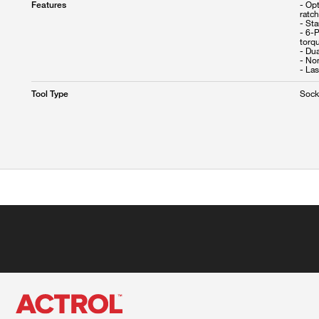
- Opt
Features
ratc
- Sta
- 6-P
torq
- Dua
- No
Sock
Tool Type