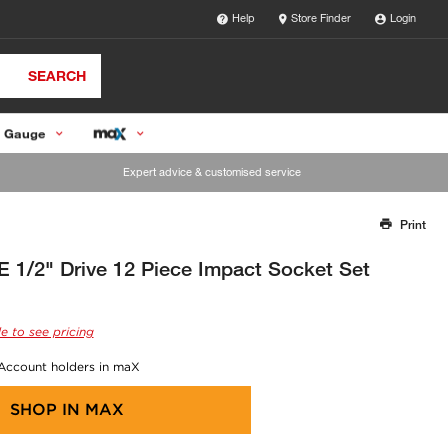
Help
Store Finder
Login
SEARCH
 Gauge
Expert advice & customised service
Print
Thank you for reporting this missing image
Our team will work to update this soon
/2" Drive 12 Piece Impact Socket Set
e to see pricing
 Account holders in maX
SHOP IN
MAX