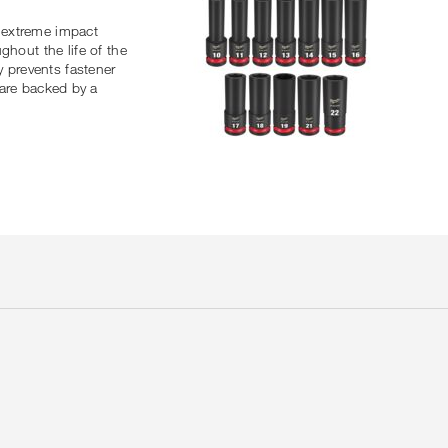
 extreme impact
ghout the life of the
y prevents fastener
are backed by a