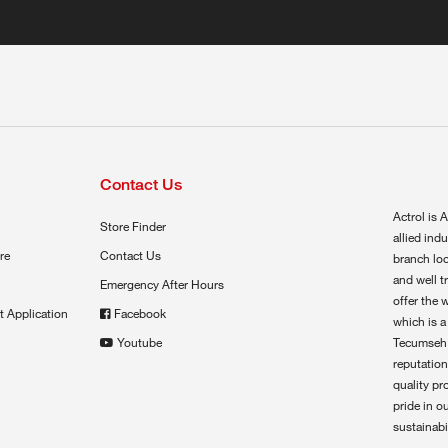
Contact Us
Actrol is A
Store Finder
allied ind
re
Contact Us
branch loc
and well t
Emergency After Hours
offer the 
t Application
Facebook
which is a
Youtube
Tecumseh,
reputation
quality pr
pride in o
sustainabil