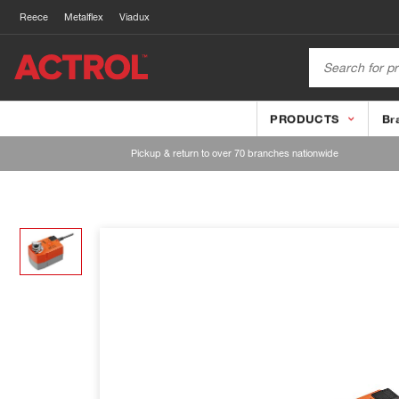
Reece
Metalflex
Viadux
PRODUCTS
Br
Pickup & return to over 70 branches nationwide