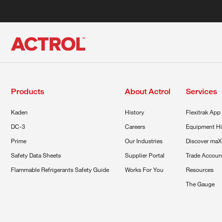
Products
About Actrol
Services
Kaden
History
Flexitrak App
DC-3
Careers
Equipment Hi
Prime
Our Industries
Discover maX
Safety Data Sheets
Supplier Portal
Trade Accoun
Flammable Refrigerants Safety Guide
Works For You
Resources
The Gauge