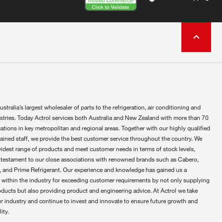
ustralia’s largest wholesaler of parts to the refrigeration, air conditioning and
ustries. Today Actrol services both Australia and New Zealand with more than 70
ations in key metropolitan and regional areas. Together with our highly qualified
rained staff, we provide the best customer service throughout the country. We
widest range of products and meet customer needs in terms of stock levels,
 testament to our close associations with renowned brands such as Cabero,
 and Prime Refrigerant. Our experience and knowledge has gained us a
 within the industry for exceeding customer requirements by not only supplying
oducts but also providing product and engineering advice. At Actrol we take
ur industry and continue to invest and innovate to ensure future growth and
ity.