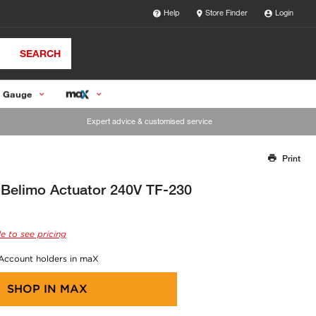
Help
Store Finder
Login
SEARCH
 Gauge
Expert advice & customised service
Print
Thank you for reporting this missing image
Our team will work to update this soon
Belimo Actuator 240V TF-230
e to see pricing
 Account holders in maX
SHOP IN
MAX