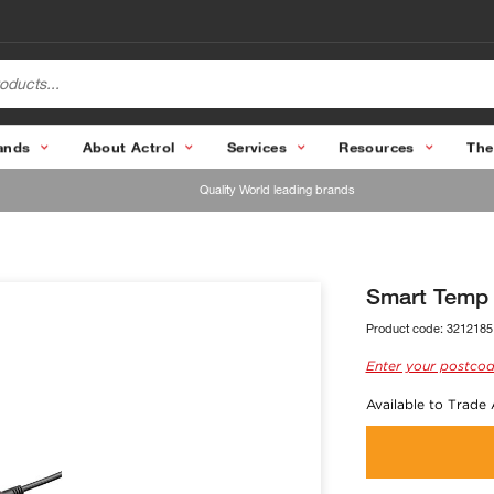
ands
About Actrol
Services
Resources
The
Quality World leading brands
Smart Temp 
Product code:
3212185
Enter your postcod
Available to Trade