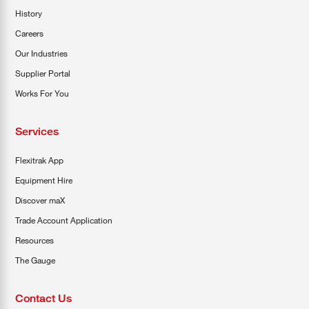
History
Careers
Our Industries
Supplier Portal
Works For You
Services
Flexitrak App
Equipment Hire
Discover maX
Trade Account Application
Resources
The Gauge
Contact Us