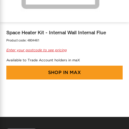
COOL-FIT
Greenbank Rebates
maX Home
SensR
Discover maX
Space Heater Kit - Internal Wall Internal Flue
Product code:
4804461
Enter your postcode to see pricing
Available to Trade Account holders in maX
SHOP IN
MAX