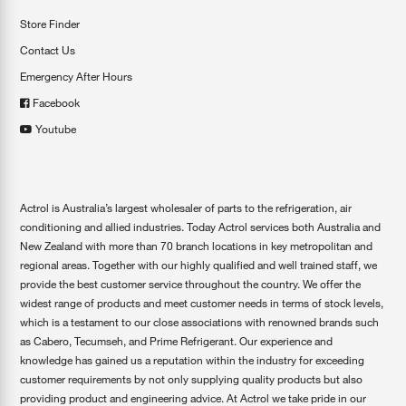
Store Finder
Contact Us
Emergency After Hours
Facebook
Youtube
Actrol is Australia’s largest wholesaler of parts to the refrigeration, air
conditioning and allied industries. Today Actrol services both Australia and
New Zealand with more than 70 branch locations in key metropolitan and
regional areas. Together with our highly qualified and well trained staff, we
provide the best customer service throughout the country. We offer the
widest range of products and meet customer needs in terms of stock levels,
which is a testament to our close associations with renowned brands such
as Cabero, Tecumseh, and Prime Refrigerant. Our experience and
knowledge has gained us a reputation within the industry for exceeding
customer requirements by not only supplying quality products but also
providing product and engineering advice. At Actrol we take pride in our