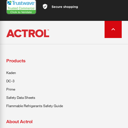
Products
Kaden
DC-3
Prime
Safety Data Sheets
Flammable Refrigerants Safety Guide
About Actrol