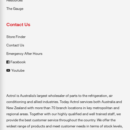
Resources
The Gauge
Contact Us
Store Finder
Contact Us
Emergency After Hours
Facebook
Youtube
Actrol is Australia’s largest wholesaler of parts to the refrigeration, air
conditioning and allied industries. Today Actrol services both Australia and
New Zealand with more than 70 branch locations in key metropolitan and
regional areas. Together with our highly qualified and well trained staff, we
provide the best customer service throughout the country. We offer the
widest range of products and meet customer needs in terms of stock levels,