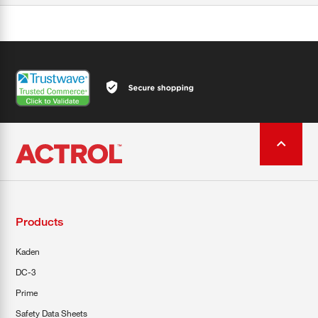
Products
Kaden
DC-3
Prime
Safety Data Sheets