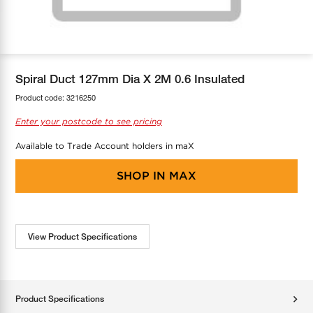
COOL-FIT
Greenbank Rebates
maX Home
SensR
Discover maX
Spiral Duct 127mm Dia X 2M 0.6 Insulated
Product code:
3216250
Enter your postcode to see pricing
Available to Trade Account holders in maX
SHOP IN
MAX
View Product Specifications
Product Specifications