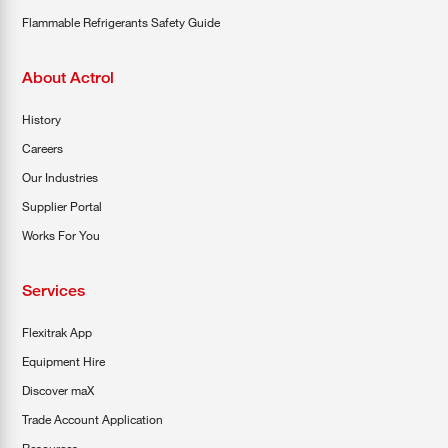
Flammable Refrigerants Safety Guide
About Actrol
History
Careers
Our Industries
Supplier Portal
Works For You
Services
Flexitrak App
Equipment Hire
Discover maX
Trade Account Application