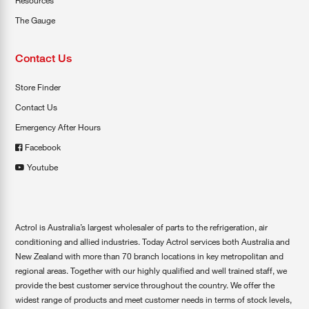
Resources
The Gauge
Contact Us
Store Finder
Contact Us
Emergency After Hours
Facebook
Youtube
Actrol is Australia’s largest wholesaler of parts to the refrigeration, air
conditioning and allied industries. Today Actrol services both Australia and
New Zealand with more than 70 branch locations in key metropolitan and
regional areas. Together with our highly qualified and well trained staff, we
provide the best customer service throughout the country. We offer the
widest range of products and meet customer needs in terms of stock levels,