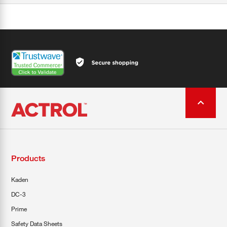
Products
Kaden
DC-3
Prime
Safety Data Sheets