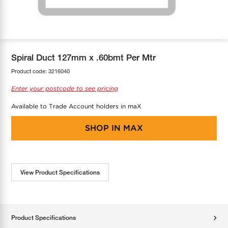
COOL-FIT
Greenbank Rebates
maX Home
SensR
Discover maX
Spiral Duct 127mm x .60bmt Per Mtr
Product code:
3216040
Enter your postcode to see pricing
Available to Trade Account holders in maX
SHOP IN
MAX
View Product Specifications
Product Specifications