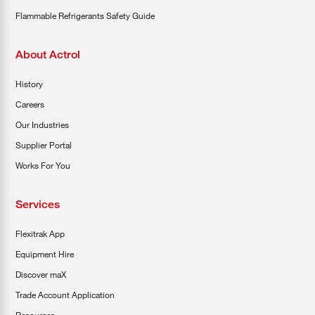
Flammable Refrigerants Safety Guide
About Actrol
History
Careers
Our Industries
Supplier Portal
Works For You
Services
Flexitrak App
Equipment Hire
Discover maX
Trade Account Application